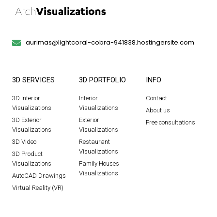
aurimas@lightcoral-cobra-941838.hostingersite.com
3D SERVICES
3D PORTFOLIO
INFO
3D Interior
Interior
Contact
Visualizations
Visualizations
About us
3D Exterior
Exterior
Free consultations
Visualizations
Visualizations
3D Video
Restaurant
Visualizations
3D Product
Visualizations
Family Houses
Visualizations
AutoCAD Drawings
Virtual Reality (VR)