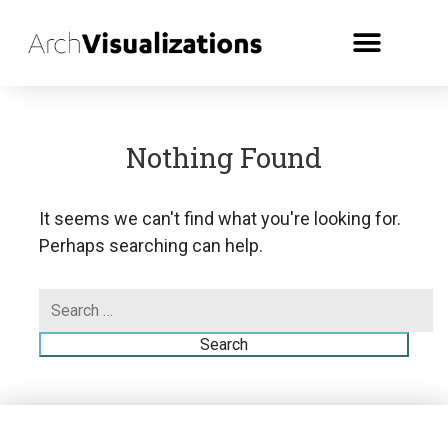
Nothing Found
It seems we can't find what you're looking for.
Perhaps searching can help.