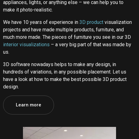
appliances, lights, or anything else – we can help you to
make it photo-realistic.
We have 10 years of experience in
3D product
visualization
projects and have made multiple products, furniture, and
much more made. The pieces of furniture you see in our 3D
interior visualizations
– a very big part of that was made by
us.
3D software nowadays helps to make any design, in
hundreds of variations, in any possible placement. Let us
have a look at how to make the best possible 3D product
design.
Learn more