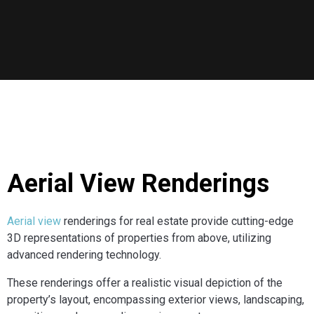
Aerial View Renderings
Aerial view
renderings for real estate provide cutting-edge
3D representations of properties from above, utilizing
advanced rendering technology.
These renderings offer a realistic visual depiction of the
property’s layout, encompassing exterior views, landscaping,