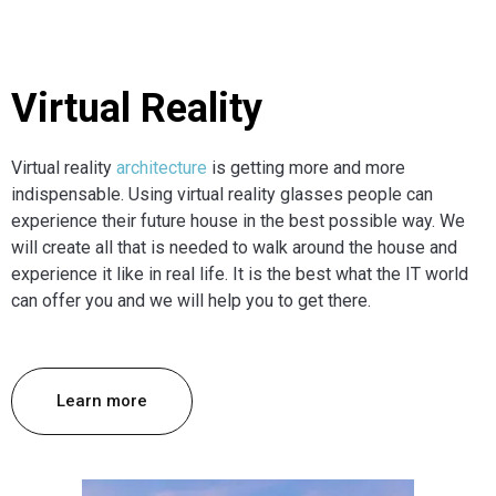
Virtual Reality
Virtual reality
architecture
is getting more and more
indispensable. Using virtual reality glasses people can
experience their future house in the best possible way. We
will create all that is needed to walk around the house and
experience it like in real life. It is the best what the IT world
can offer you and we will help you to get there.
Learn more