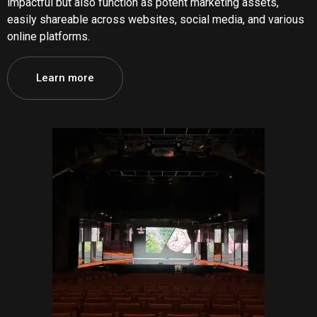
impactful but also function as potent marketing assets,
easily shareable across websites, social media, and various
online platforms.
Learn more