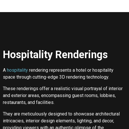
Hospitality Renderings
A
hospitality
rendering represents a hotel or hospitality
space through cutting-edge 3D rendering technology.
These renderings offer a realistic visual portrayal of interior
and exterior areas, encompassing guest rooms, lobbies,
restaurants, and facilities.
They are meticulously designed to showcase architectural
intricacies, interior design elements, lighting, and decor,
providing viewers with an authentic glimpse of the