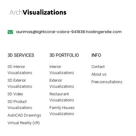
aurimas@lightcoral-cobra-941838.hostingersite.com
3D SERVICES
3D PORTFOLIO
INFO
3D Interior
Interior
Contact
Visualizations
Visualizations
About us
3D Exterior
Exterior
Free consultations
Visualizations
Visualizations
3D Video
Restaurant
Visualizations
3D Product
Visualizations
Family Houses
Visualizations
AutoCAD Drawings
Virtual Reality (VR)