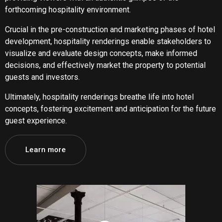
forthcoming hospitality environment.
Crucial in the pre-construction and marketing phases of hotel
development, hospitality renderings enable stakeholders to
visualize and evaluate design concepts, make informed
decisions, and effectively market the property to potential
guests and investors.
Ultimately, hospitality renderings breathe life into hotel
concepts, fostering excitement and anticipation for the future
guest experience.
Learn more