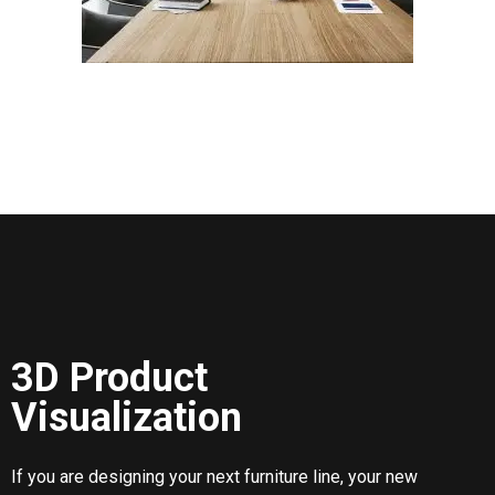
3D Product
Visualization
If you are designing your next furniture line, your new