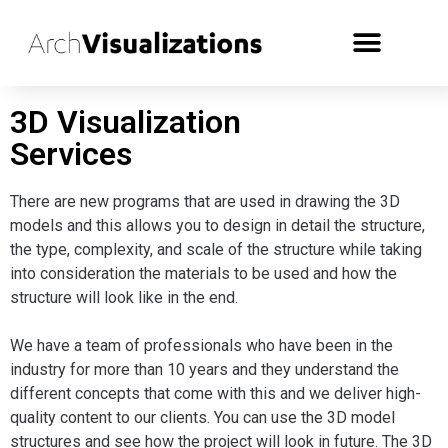
3D Visualization
Services
There are new programs that are used in drawing the 3D
models and this allows you to design in detail the structure,
the type, complexity, and scale of the structure while taking
into consideration the materials to be used and how the
structure will look like in the end.
We have a team of professionals who have been in the
industry for more than 10 years and they understand the
different concepts that come with this and we deliver high-
quality content to our clients. You can use the 3D model
structures and see how the project will look in future. The 3D