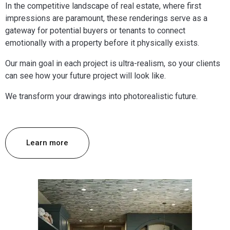
In the competitive landscape of real estate, where first
impressions are paramount, these renderings serve as a
gateway for potential buyers or tenants to connect
emotionally with a property before it physically exists.
Our main goal in each project is ultra-realism, so your clients
can see how your future project will look like.
We transform your drawings into photorealistic future.
Learn more