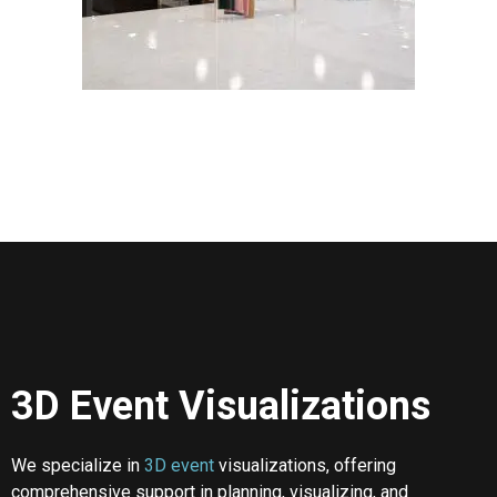
3D Event Visualizations
We specialize in
3D event
visualizations, offering
comprehensive support in planning, visualizing, and