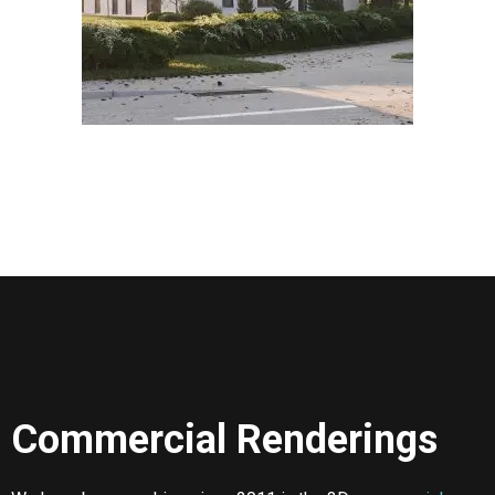
Commercial Renderings