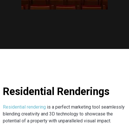
Residential Renderings
Residential rendering
is a perfect marketing tool seamlessly
blending creativity and 3D technology to showcase the
potential of a property with unparalleled visual impact.