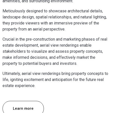
amenities, and surrounding environment.
Meticulously designed to showcase architectural details,
landscape design, spatial relationships, and natural lighting,
they provide viewers with an immersive preview of the
property from an aerial perspective.
Crucial in the pre-construction and marketing phases of real
estate development, aerial view renderings enable
stakeholders to visualize and assess property concepts,
make informed decisions, and effectively market the
property to potential buyers and investors.
Ultimately, aerial view renderings bring property concepts to
life, igniting excitement and anticipation for the future real
estate experience.
Learn more