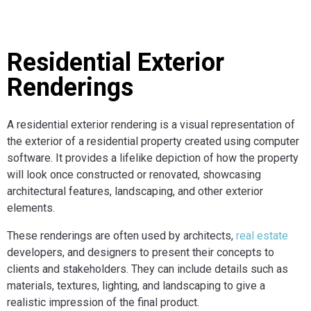
Residential Exterior
Renderings
A residential exterior rendering is a visual representation of
the exterior of a residential property created using computer
software. It provides a lifelike depiction of how the property
will look once constructed or renovated, showcasing
architectural features, landscaping, and other exterior
elements.
These renderings are often used by architects,
real estate
developers, and designers to present their concepts to
clients and stakeholders. They can include details such as
materials, textures, lighting, and landscaping to give a
realistic impression of the final product.