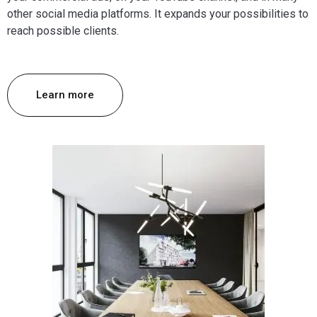
other social media platforms. It expands your possibilities to
reach possible clients.
Learn more