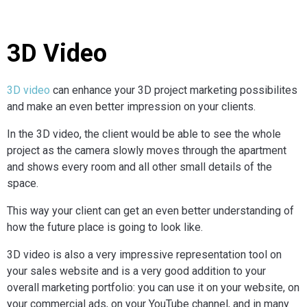
3D Video
3D video
can enhance your 3D project marketing possibilites
and make an even better impression on your clients.
In the 3D video, the client would be able to see the whole
project as the camera slowly moves through the apartment
and shows every room and all other small details of the
space.
This way your client can get an even better understanding of
how the future place is going to look like.
3D video is also a very impressive representation tool on
your sales website and is a very good addition to your
overall marketing portfolio: you can use it on your website, on
your commercial ads, on your YouTube channel, and in many