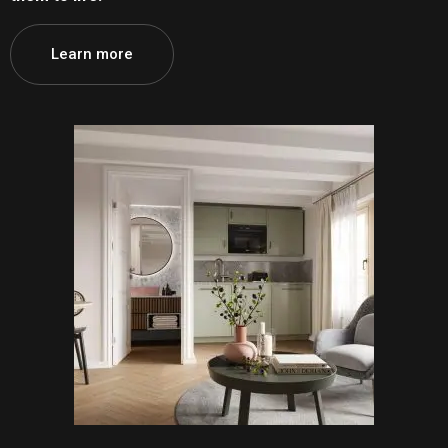
Learn more