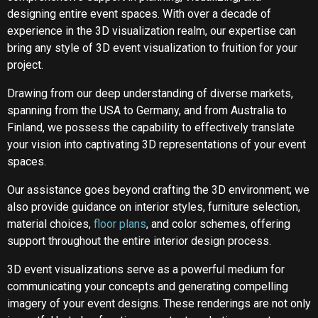
designing entire event spaces. With over a decade of
experience in the 3D visualization realm, our expertise can
bring any style of 3D event visualization to fruition for your
project.
Drawing from our deep understanding of diverse markets,
spanning from the USA to Germany, and from Australia to
Finland, we possess the capability to effectively translate
your vision into captivating 3D representations of your event
spaces.
Our assistance goes beyond crafting the 3D environment; we
also provide guidance on interior styles, furniture selection,
material choices,
floor plans
, and color schemes, offering
support throughout the entire interior design process.
3D event visualizations serve as a powerful medium for
communicating your concepts and generating compelling
imagery of your event designs. These renderings are not only