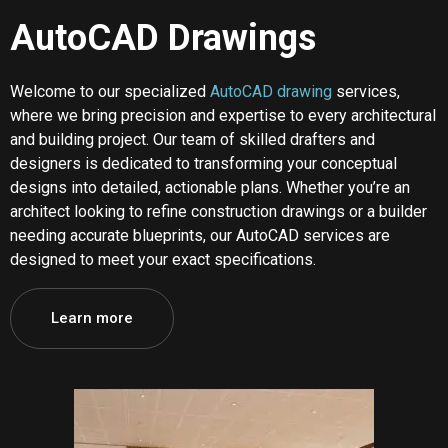
AutoCAD Drawings
Welcome to our specialized
AutoCAD drawing
services,
where we bring precision and expertise to every architectural
and building project. Our team of skilled drafters and
designers is dedicated to transforming your conceptual
designs into detailed, actionable plans. Whether you’re an
architect looking to refine construction drawings or a builder
needing accurate blueprints, our AutoCAD services are
designed to meet your exact specifications.
Learn more