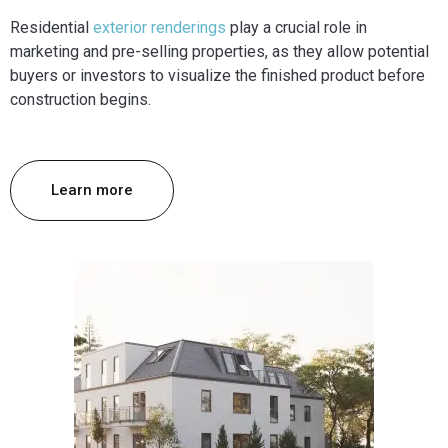
Residential
exterior renderings
play a crucial role in
marketing and pre-selling properties, as they allow potential
buyers or investors to visualize the finished product before
construction begins.
Learn more