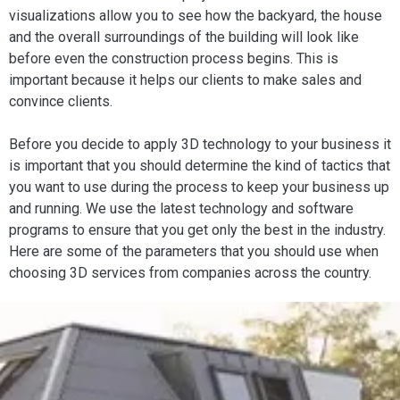
visualizations allow you to see how the backyard, the house
and the overall surroundings of the building will look like
before even the construction process begins. This is
important because it helps our clients to make sales and
convince clients.
Before you decide to apply 3D technology to your business it
is important that you should determine the kind of tactics that
you want to use during the process to keep your business up
and running. We use the latest technology and software
programs to ensure that you get only the best in the industry.
Here are some of the parameters that you should use when
choosing 3D services from companies across the country.