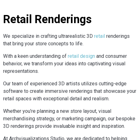
Retail Renderings
We specialize in crafting ultrarealistic 3D
retail
renderings
that bring your store concepts to life.
With a keen understanding of
retail design
and consumer
behavior, we transform your ideas into captivating visual
representations.
Our team of experienced 3D artists utilizes cutting-edge
software to create immersive renderings that showcase your
retail spaces with exceptional detail and realism.
Whether you’re planning a new store layout, visual
merchandising strategy, or marketing campaign, our bespoke
3D renderings provide invaluable insight and inspiration.
At Archvisualizations Studio, we are dedicated to helping