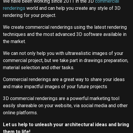
We have been working since 2011 in the 3D
commercial
renderings
world and can help you create any style of 3D
rendering for your project.
We create commercial renderings using the latest rendering
techniques and the most advanced 3D software available in
the market.
We can not only help you with ultrarealistic images of your
commercial project, but we take part in drawings preparation,
material selection and other tasks.
Commercial renderings are a great way to share your ideas
and make impactful images of your future projects
3D commercial renderings are a powerful marketing tool
easily shareable on your website, via social media and other
online platforms.
Let us help to unleash your architectural ideas and bring
them to life!