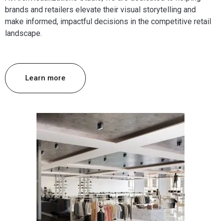
brands and retailers elevate their visual storytelling and
make informed, impactful decisions in the competitive retail
landscape.
Learn more