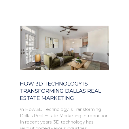
HOW 3D TECHNOLOGY IS
TRANSFORMING DALLAS REAL
ESTATE MARKETING
\n How 3D Technology is Transforming
Dallas Real Estate Marketing Introduction
In recent years, 3D technology has
revolutionized various industries,