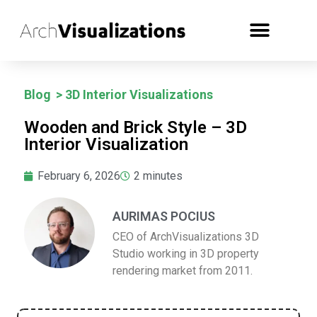
Blog
>
3D Interior Visualizations
Wooden and Brick Style – 3D
Interior Visualization
February 6, 2026
2
minutes
AURIMAS POCIUS
CEO of ArchVisualizations 3D
Studio working in 3D property
rendering market from 2011.