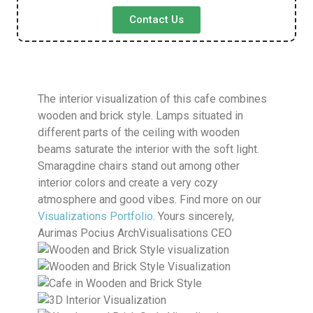
Contact Us
The interior visualization of this cafe combines
wooden and brick style. Lamps situated in
different parts of the ceiling with wooden
beams saturate the interior with the soft light.
Smaragdine chairs stand out among other
interior colors and create a very cozy
atmosphere and good vibes. Find more on our
Visualizations Portfolio
. Yours sincerely,
Aurimas Pocius ArchVisualisations CEO