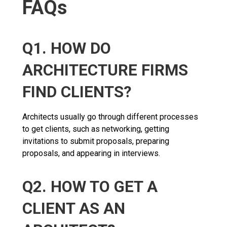
FAQs
Q1. HOW DO
ARCHITECTURE FIRMS
FIND CLIENTS?
Architects usually go through different processes
to get clients, such as networking, getting
invitations to submit proposals, preparing
proposals, and appearing in interviews.
Q2. HOW TO GET A
CLIENT AS AN