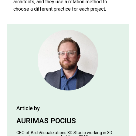
architects, and they use a rotation method to
choose a different practice for each project.
Article by
AURIMAS POCIUS
CEO of ArchVisualizations 3D Studio working in 3D