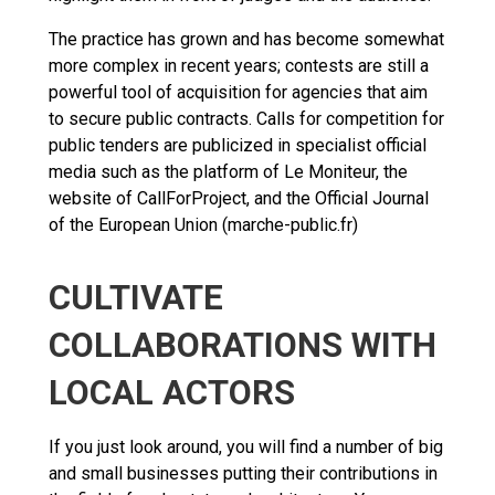
The practice has grown and has become somewhat
more complex in recent years; contests are still a
powerful tool of acquisition for agencies that aim
to secure public contracts. Calls for competition for
public tenders are publicized in specialist official
media such as the platform of Le Moniteur, the
website of CallForProject, and the Official Journal
of the European Union (marche-public.fr)
CULTIVATE
COLLABORATIONS WITH
LOCAL ACTORS
If you just look around, you will find a number of big
and small businesses putting their contributions in