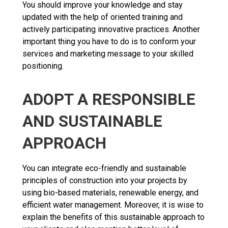
You should improve your knowledge and stay
updated with the help of oriented training and
actively participating innovative practices. Another
important thing you have to do is to conform your
services and marketing message to your skilled
positioning.
ADOPT A RESPONSIBLE
AND SUSTAINABLE
APPROACH
You can integrate eco-friendly and sustainable
principles of construction into your projects by
using bio-based materials, renewable energy, and
efficient water management. Moreover, it is wise to
explain the benefits of this sustainable approach to