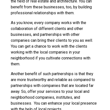
the field of real estate and architecture. You can
benefit from these businesses, too, by building
professional relationships with them.
As you know, every company works with the
collaboration of different clients and other
businesses, and partnerships with other
companies can bring their clients to you as well.
You can get a chance to work with the clients
working with the local companies in your
neighborhood if you cultivate connections with
them.
Another benefit of such partnerships is that they
are more trustworthy and reliable as compared to
partnerships with companies that are located far
away. So, offer your services to your local and
neighborhood companies, institutes, and
businesses. You can enhance your local presence
with the help of local projects.