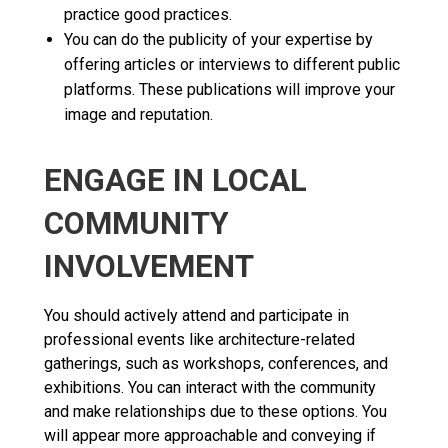
practice good practices.
You can do the publicity of your expertise by
offering articles or interviews to different public
platforms. These publications will improve your
image and reputation.
ENGAGE IN LOCAL
COMMUNITY
INVOLVEMENT
You should actively attend and participate in
professional events like architecture-related
gatherings, such as workshops, conferences, and
exhibitions. You can interact with the community
and make relationships due to these options. You
will appear more approachable and conveying if