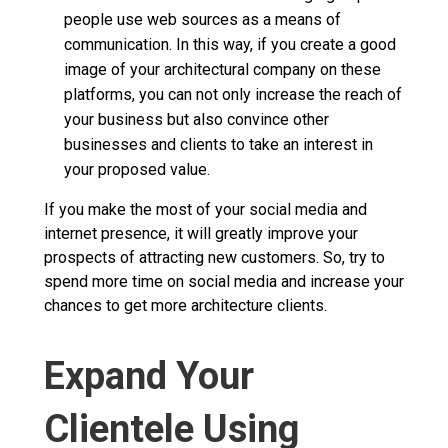
people use web sources as a means of
communication. In this way, if you create a good
image of your architectural company on these
platforms, you can not only increase the reach of
your business but also convince other
businesses and clients to take an interest in
your proposed value.
If you make the most of your social media and
internet presence, it will greatly improve your
prospects of attracting new customers. So, try to
spend more time on social media and increase your
chances to get more architecture clients.
Expand Your
Clientele Using