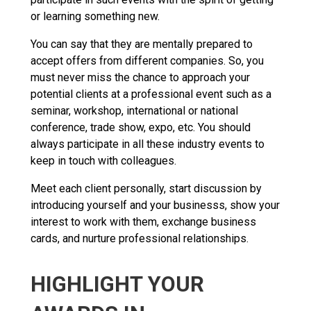
or learning something new.
You can say that they are mentally prepared to
accept offers from different companies. So, you
must never miss the chance to approach your
potential clients at a professional event such as a
seminar, workshop, international or national
conference, trade show, expo, etc. You should
always participate in all these industry events to
keep in touch with colleagues.
Meet each client personally, start discussion by
introducing yourself and your businesss, show your
interest to work with them, exchange business
cards, and nurture professional relationships.
HIGHLIGHT YOUR