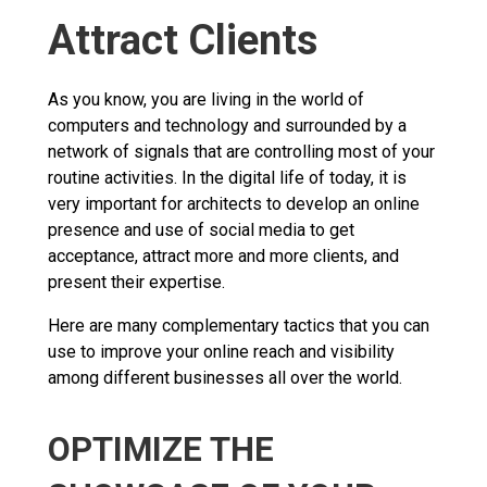
Attract Clients
As you know, you are living in the world of
computers and technology and surrounded by a
network of signals that are controlling most of your
routine activities. In the digital life of today, it is
very important for architects to develop an online
presence and use of social media to get
acceptance, attract more and more clients, and
present their expertise.
Here are many complementary tactics that you can
use to improve your online reach and visibility
among different businesses all over the world.
OPTIMIZE THE