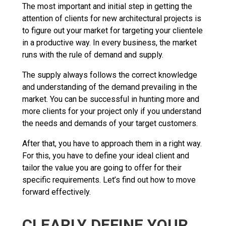
The most important and initial step in getting the
attention of clients for new architectural projects is
to figure out your market for targeting your clientele
in a productive way. In every business, the market
runs with the rule of demand and supply.
The supply always follows the correct knowledge
and understanding of the demand prevailing in the
market. You can be successful in hunting more and
more clients for your project only if you understand
the needs and demands of your target customers.
After that, you have to approach them in a right way.
For this, you have to define your ideal client and
tailor the value you are going to offer for their
specific requirements. Let’s find out how to move
forward effectively.
CLEARLY DEFINE YOUR