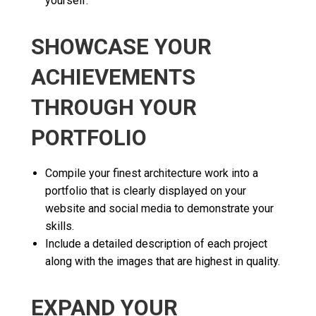
yourself.
SHOWCASE YOUR
ACHIEVEMENTS
THROUGH YOUR
PORTFOLIO
Compile your finest architecture work into a
portfolio that is clearly displayed on your
website and social media to demonstrate your
skills.
Include a detailed description of each project
along with the images that are highest in quality.
EXPAND YOUR