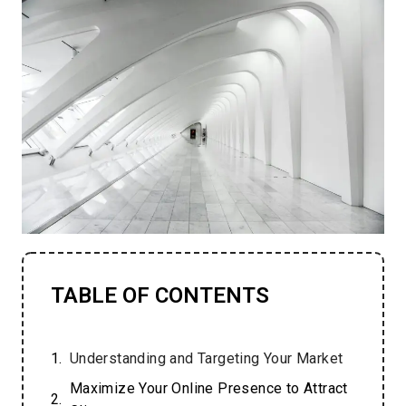
TABLE OF CONTENTS
Understanding and Targeting Your Market
Maximize Your Online Presence to Attract