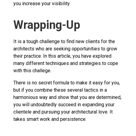
you increase your visibility.
Wrapping-Up
It is a tough challenge to find new clients for the
architects who are seeking opportunities to grow
their practice. In this article, you have explored
many different techniques and strategies to cope
with this challege.
There is no secret formula to make it easy for you,
but if you combine these several tactics in a
harmonious way and show that you are determined,
you will undoubtedly succeed in expanding your
clientele and pursuing your architectural love. It
takes smart work and persistence.