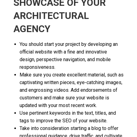
SHOWCASE OF YOUR
ARCHITECTURAL
AGENCY
You should start your project by developing an
official website with a fine and innovative
design, perspective navigation, and mobile
responsiveness.
Make sure you create excellent material, such as
captivating written pieces, eye-catching images,
and engrossing videos. Add endorsements of
customers and make sure your website is
updated with your most recent work.
Use pertinent keywords in the text, titles, and
tags to improve the SEO of your website.
Take into consideration starting a blog to offer
professional guidance, drive traffic, and cultivate