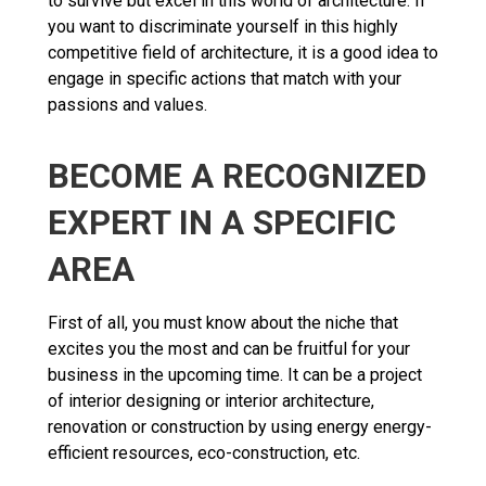
to survive but excel in this world of architecture. If
you want to discriminate yourself in this highly
competitive field of architecture, it is a good idea to
engage in specific actions that match with your
passions and values.
BECOME A RECOGNIZED
EXPERT IN A SPECIFIC
AREA
First of all, you must know about the niche that
excites you the most and can be fruitful for your
business in the upcoming time. It can be a project
of interior designing or interior architecture,
renovation or construction by using energy energy-
efficient resources, eco-construction, etc.