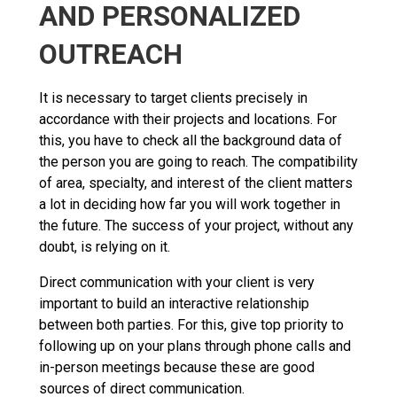
AND PERSONALIZED
OUTREACH
It is necessary to target clients precisely in
accordance with their projects and locations. For
this, you have to check all the background data of
the person you are going to reach. The compatibility
of area, specialty, and interest of the client matters
a lot in deciding how far you will work together in
the future. The success of your project, without any
doubt, is relying on it.
Direct communication with your client is very
important to build an interactive relationship
between both parties. For this, give top priority to
following up on your plans through phone calls and
in-person meetings because these are good
sources of direct communication.