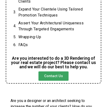
Clients
Expand Your Clientele Using Tailored
Promotion Techniques
Assert Your Architectural Uniqueness
Through Targeted Engagements
Wrapping-Up
FAQs
Are you interested to do a 3D Rendering of
your real estate project? Please contact us
and we will do our best to help you.
Contact Us
Are you a designer or an architect seeking to
increase the number of your clients? How do you