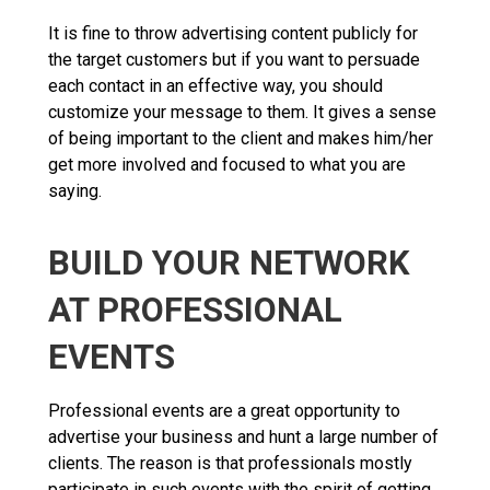
It is fine to throw advertising content publicly for
the target customers but if you want to persuade
each contact in an effective way, you should
customize your message to them. It gives a sense
of being important to the client and makes him/her
get more involved and focused to what you are
saying.
BUILD YOUR NETWORK
AT PROFESSIONAL
EVENTS
Professional events are a great opportunity to
advertise your business and hunt a large number of
clients. The reason is that professionals mostly
participate in such events with the spirit of getting