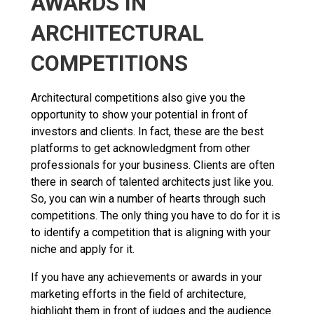
AWARDS IN
ARCHITECTURAL
COMPETITIONS
Architectural competitions also give you the
opportunity to show your potential in front of
investors and clients. In fact, these are the best
platforms to get acknowledgment from other
professionals for your business. Clients are often
there in search of talented architects just like you.
So, you can win a number of hearts through such
competitions. The only thing you have to do for it is
to identify a competition that is aligning with your
niche and apply for it.
If you have any achievements or awards in your
marketing efforts in the field of architecture,
highlight them in front of judges and the audience.