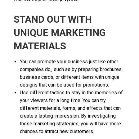
STAND OUT WITH
UNIQUE MARKETING
MATERIALS
You can promote your business just like other
companies do,, such as by preparing brochures,
business cards, or different items with unique
designs that can be used for promotions.
Use different tactics to stay in the memories of
your viewers for a long time. You can try
different materials, forms, and effects that can
create a lasting impression. By investigating
these marketing strategies, you will have more
chances to attract new customers.