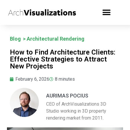
Blog
>
Architectural Rendering
How to Find Architecture Clients:
Effective Strategies to Attract
New Projects
February 6, 2026
8
minutes
AURIMAS POCIUS
CEO of ArchVisualizations 3D
Studio working in 3D property
rendering market from 2011.