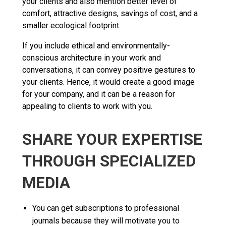
your clients and also mention better level of
comfort, attractive designs, savings of cost, and a
smaller ecological footprint.
If you include ethical and environmentally-
conscious architecture in your work and
conversations, it can convey positive gestures to
your clients. Hence, it would create a good image
for your company, and it can be a reason for
appealing to clients to work with you.
SHARE YOUR EXPERTISE
THROUGH SPECIALIZED
MEDIA
You can get subscriptions to professional
journals because they will motivate you to