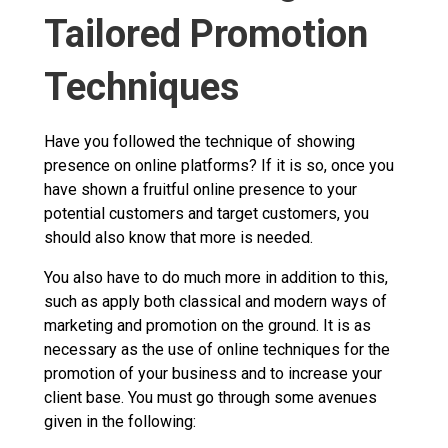
Tailored Promotion
Techniques
Have you followed the technique of showing
presence on online platforms? If it is so, once you
have shown a fruitful online presence to your
potential customers and target customers, you
should also know that more is needed.
You also have to do much more in addition to this,
such as apply both classical and modern ways of
marketing and promotion on the ground. It is as
necessary as the use of online techniques for the
promotion of your business and to increase your
client base. You must go through some avenues
given in the following: