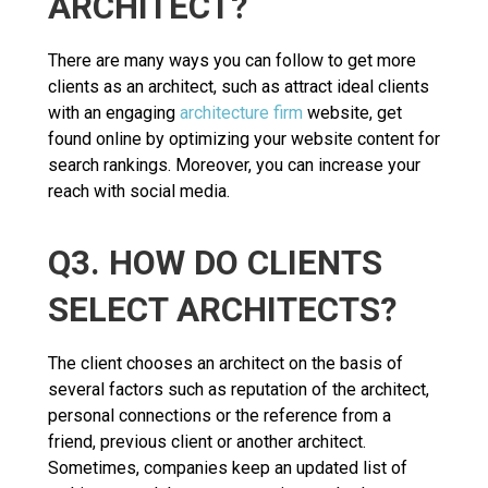
ARCHITECT?
There are many ways you can follow to get more
clients as an architect, such as attract ideal clients
with an engaging
architecture firm
website, get
found online by optimizing your website content for
search rankings. Moreover, you can increase your
reach with social media.
Q3. HOW DO CLIENTS
SELECT ARCHITECTS?
The client chooses an architect on the basis of
several factors such as reputation of the architect,
personal connections or the reference from a
friend, previous client or another architect.
Sometimes, companies keep an updated list of