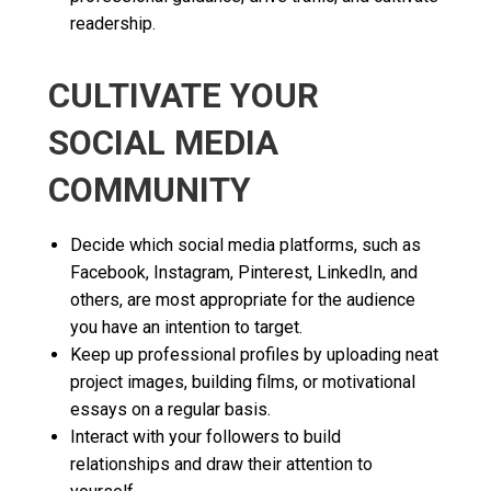
readership.
CULTIVATE YOUR
SOCIAL MEDIA
COMMUNITY
Decide which social media platforms, such as
Facebook, Instagram, Pinterest, LinkedIn, and
others, are most appropriate for the audience
you have an intention to target.
Keep up professional profiles by uploading neat
project images, building films, or motivational
essays on a regular basis.
Interact with your followers to build
relationships and draw their attention to