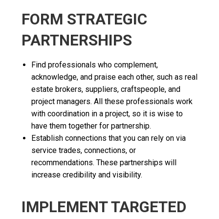
FORM STRATEGIC
PARTNERSHIPS
Find professionals who complement,
acknowledge, and praise each other, such as real
estate brokers, suppliers, craftspeople, and
project managers. All these professionals work
with coordination in a project, so it is wise to
have them together for partnership.
Establish connections that you can rely on via
service trades, connections, or
recommendations. These partnerships will
increase credibility and visibility.
IMPLEMENT TARGETED