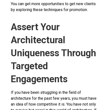
You can get more opportunities to get new clients
by exploring these techniques for promotion.
Assert Your
Architectural
Uniqueness Through
Targeted
Engagements
If you have been struggling in the field of
architecture for the past few years, you must have
an idea of how competitive it is. You have not only