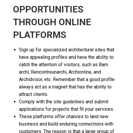
OPPORTUNITIES
THROUGH ONLINE
PLATFORMS
Sign up for specialized architectural sites that
have appealing profiles and have the ability to
catch the attention of visitors, such as Bam.
archi, Rencontreunarchi, Archionline, and
Archidvisor, etc. Remember that a good profile
always act as a magnet that has the ability to
attract clients.
Comply with the site guidelines and submit
applications for projects that fit your services.
These platforms offer chances to land new
business and build enduring connections with
customers. The reason is that a large group of