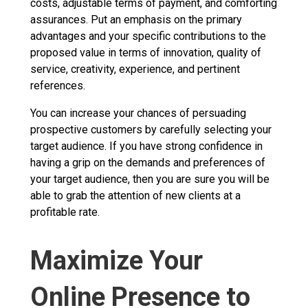
costs, adjustable terms of payment, and comforting
assurances. Put an emphasis on the primary
advantages and your specific contributions to the
proposed value in terms of innovation, quality of
service, creativity, experience, and pertinent
references.
You can increase your chances of persuading
prospective customers by carefully selecting your
target audience. If you have strong confidence in
having a grip on the demands and preferences of
your target audience, then you are sure you will be
able to grab the attention of new clients at a
profitable rate.
Maximize Your
Online Presence to