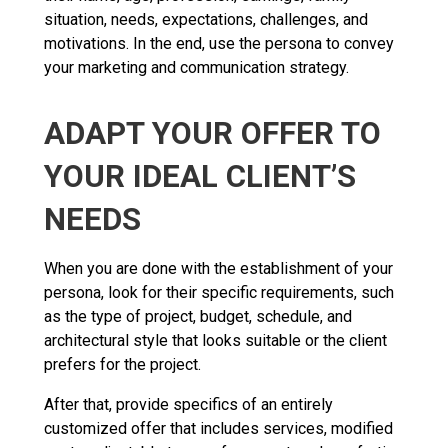
situation, needs, expectations, challenges, and
motivations. In the end, use the persona to convey
your marketing and communication strategy.
ADAPT YOUR OFFER TO
YOUR IDEAL CLIENT’S
NEEDS
When you are done with the establishment of your
persona, look for their specific requirements, such
as the type of project, budget, schedule, and
architectural style that looks suitable or the client
prefers for the project.
After that, provide specifics of an entirely
customized offer that includes services, modified