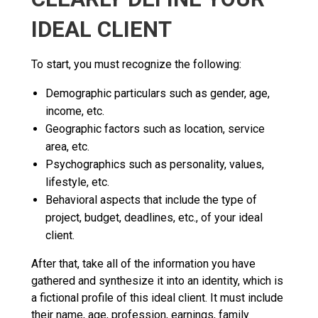
IDEAL CLIENT
To start, you must recognize the following:
Demographic particulars such as gender, age,
income, etc.
Geographic factors such as location, service
area, etc.
Psychographics such as personality, values,
lifestyle, etc.
Behavioral aspects that include the type of
project, budget, deadlines, etc., of your ideal
client.
After that, take all of the information you have
gathered and synthesize it into an identity, which is
a fictional profile of this ideal client. It must include
their name, age, profession, earnings, family