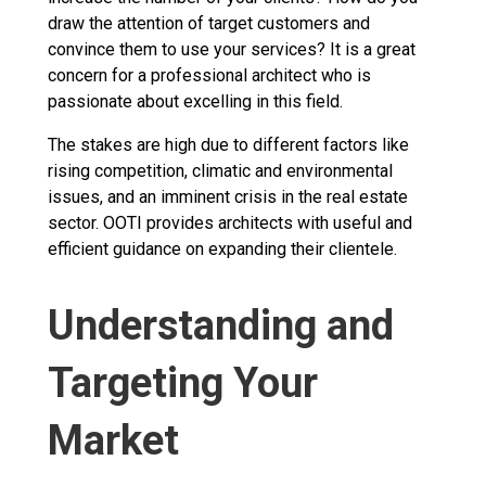
draw the attention of target customers and
convince them to use your services? It is a great
concern for a professional architect who is
passionate about excelling in this field.
The stakes are high due to different factors like
rising competition, climatic and environmental
issues, and an imminent crisis in the real estate
sector. OOTI provides architects with useful and
efficient guidance on expanding their clientele.
Understanding and
Targeting Your
Market