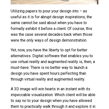
Utilizing papers to pour your design into – as
useful as it is for abrupt design inspirations, the
same cannot be said about when you have to
formally exhibit it before a client. Of course, this
was the case several decades back when those
were the only ways of design demonstration.
Yet, now, you have the liberty to opt for better
alternatives. Digital software that enables you to
use virtual reality and augmented reality is, then, a
must-have. There is no better way to launch a
design you have spent hours perfecting than
through virtual reality and augmented reality.
A 3D image will win hearts in an instant with its
impeccable visualization. Which client will be able
to say no to your design when you have allowed
them to practically walk through it and explore it in