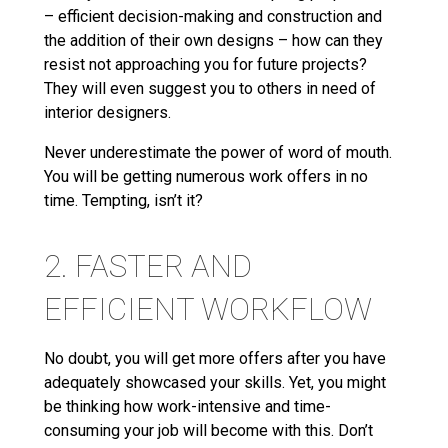
– efficient decision-making and construction and
the addition of their own designs – how can they
resist not approaching you for future projects?
They will even suggest you to others in need of
interior designers.
Never underestimate the power of word of mouth.
You will be getting numerous work offers in no
time. Tempting, isn’t it?
2. FASTER AND
EFFICIENT WORKFLOW
No doubt, you will get more offers after you have
adequately showcased your skills. Yet, you might
be thinking how work-intensive and time-
consuming your job will become with this. Don’t