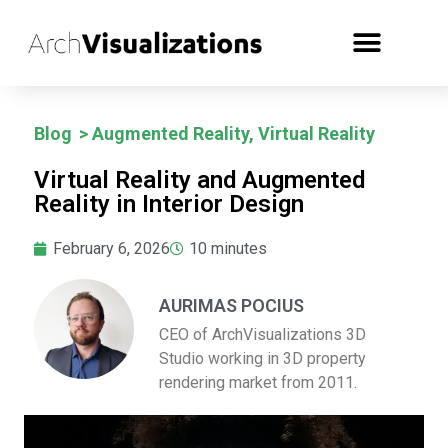
Blog
>
Augmented Reality
,
Virtual Reality
Virtual Reality and Augmented
Reality in Interior Design
February 6, 2026
10
minutes
AURIMAS POCIUS
CEO of ArchVisualizations 3D
Studio working in 3D property
rendering market from 2011.