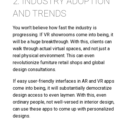
2. INDUSTRY ADOPTION
AND TRENDS
You won’t believe how fast the industry is
progressing. If VR showrooms come into being, it
will be a huge breakthrough. With this, clients can
walk through actual virtual spaces, and not just a
real physical environment. This can even
revolutionize furniture retail shops and global
design consultations.
If easy user-friendly interfaces in AR and VR apps
come into being, it will substantially democratize
design access to even laymen. With this, even
ordinary people, not well-versed in interior design,
can use these apps to come up with personalized
designs.