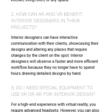
2. HOW CAN AR AND VR BENEFIT
INTERIOR DESIGNERS IN THEIR
PROJECTS?
Interior designers can have interactive
communication with their clients, showcasing their
designs and altering any places that require
changes by the client on the spot. Interior
designers will observe a faster and more efficient
workflow because they no longer have to spend
hours drawing detailed designs by hand.
3. DO I NEED SPECIAL EQUIPMENT TO
USE VR OR AR FOR INTERIOR DESIGN?
For a high-end experience with virtual reality, you
require advanced headsets. However, you can also