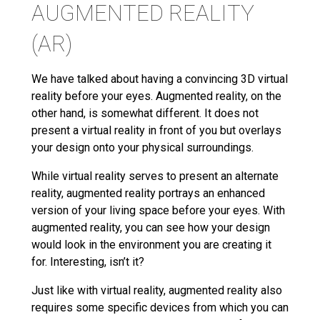
AUGMENTED REALITY
(AR)
We have talked about having a convincing 3D virtual
reality before your eyes. Augmented reality, on the
other hand, is somewhat different. It does not
present a virtual reality in front of you but overlays
your design onto your physical surroundings.
While virtual reality serves to present an alternate
reality, augmented reality portrays an enhanced
version of your living space before your eyes. With
augmented reality, you can see how your design
would look in the environment you are creating it
for. Interesting, isn’t it?
Just like with virtual reality, augmented reality also
requires some specific devices from which you can