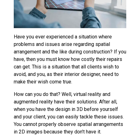
Have you ever experienced a situation where
problems and issues arise regarding spatial
arrangement and the like during construction? If you
have, then you must know how costly their repairs
can get. This is a situation that all clients wish to
avoid, and you, as their interior designer, need to
make their wish come true.
How can you do that? Well, virtual reality and
augmented reality have their solutions. After all,
when you have the design in 3D before yourself
and your client, you can easily tackle these issues.
You cannot properly observe spatial arrangements
in 2D images because they don’t have it.