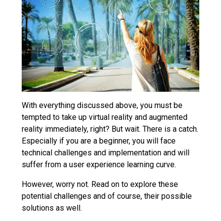
With everything discussed above, you must be
tempted to take up virtual reality and augmented
reality immediately, right? But wait. There is a catch.
Especially if you are a beginner, you will face
technical challenges and implementation and will
suffer from a user experience learning curve.
However, worry not. Read on to explore these
potential challenges and of course, their possible
solutions as well.