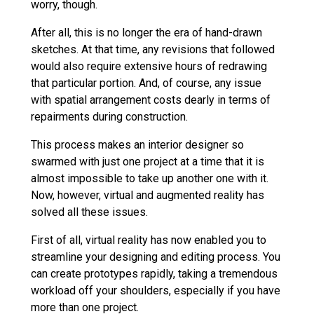
worry, though.
After all, this is no longer the era of hand-drawn
sketches. At that time, any revisions that followed
would also require extensive hours of redrawing
that particular portion. And, of course, any issue
with spatial arrangement costs dearly in terms of
repairments during construction.
This process makes an interior designer so
swarmed with just one project at a time that it is
almost impossible to take up another one with it.
Now, however, virtual and augmented reality has
solved all these issues.
First of all, virtual reality has now enabled you to
streamline your designing and editing process. You
can create prototypes rapidly, taking a tremendous
workload off your shoulders, especially if you have
more than one project.