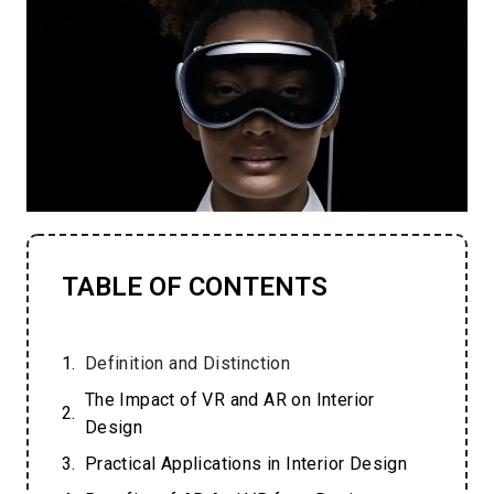
TABLE OF CONTENTS
Definition and Distinction
The Impact of VR and AR on Interior
Design
Practical Applications in Interior Design