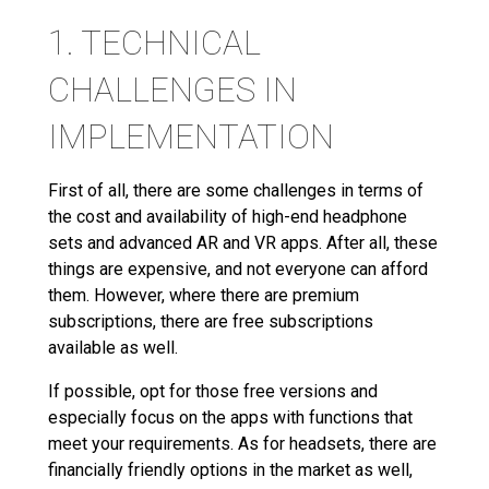
1. TECHNICAL
CHALLENGES IN
IMPLEMENTATION
First of all, there are some challenges in terms of
the cost and availability of high-end headphone
sets and advanced AR and VR apps. After all, these
things are expensive, and not everyone can afford
them. However, where there are premium
subscriptions, there are free subscriptions
available as well.
If possible, opt for those free versions and
especially focus on the apps with functions that
meet your requirements. As for headsets, there are
financially friendly options in the market as well,