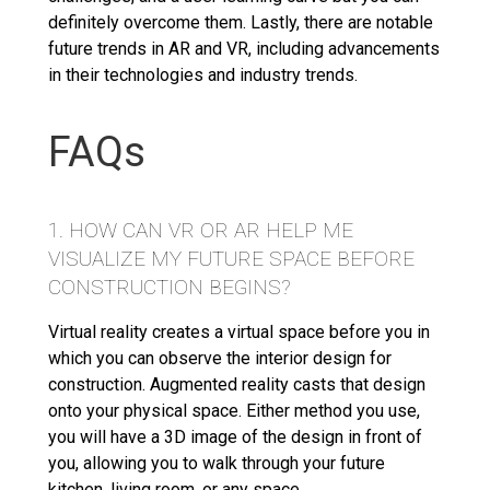
definitely overcome them. Lastly, there are notable
future trends in AR and VR, including advancements
in their technologies and industry trends.
FAQs
1. HOW CAN VR OR AR HELP ME
VISUALIZE MY FUTURE SPACE BEFORE
CONSTRUCTION BEGINS?
Virtual reality creates a virtual space before you in
which you can observe the interior design for
construction. Augmented reality casts that design
onto your physical space. Either method you use,
you will have a 3D image of the design in front of
you, allowing you to walk through your future
kitchen, living room, or any space.