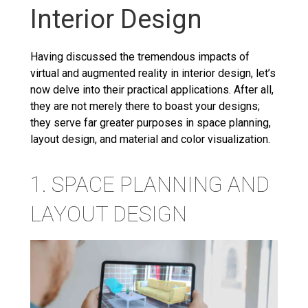
Interior Design
Having discussed the tremendous impacts of
virtual and augmented reality in interior design, let’s
now delve into their practical applications. After all,
they are not merely there to boast your designs;
they serve far greater purposes in space planning,
layout design, and material and color visualization.
1. SPACE PLANNING AND
LAYOUT DESIGN