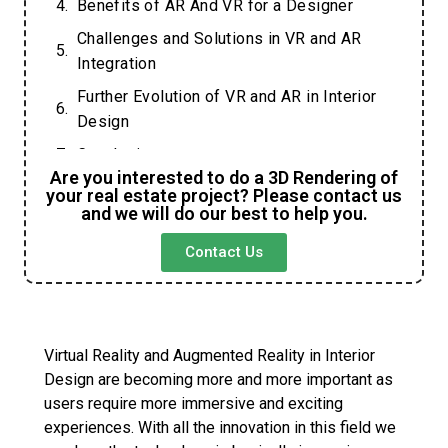
Benefits of AR And VR for a Designer
Challenges and Solutions in VR and AR
Integration
Further Evolution of VR and AR in Interior
Design
Conclusion
Are you interested to do a 3D Rendering of
FAQs
your real estate project? Please contact us
and we will do our best to help you.
Contact Us
Virtual Reality and Augmented Reality in Interior
Design are becoming more and more important as
users require more immersive and exciting
experiences. With all the innovation in this field we