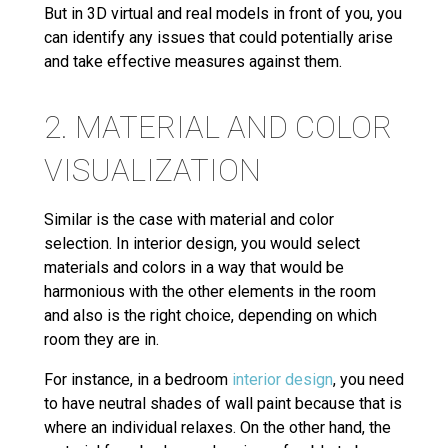
But in 3D virtual and real models in front of you, you
can identify any issues that could potentially arise
and take effective measures against them.
2. MATERIAL AND COLOR
VISUALIZATION
Similar is the case with material and color
selection. In interior design, you would select
materials and colors in a way that would be
harmonious with the other elements in the room
and also is the right choice, depending on which
room they are in.
For instance, in a bedroom
interior design
, you need
to have neutral shades of wall paint because that is
where an individual relaxes. On the other hand, the