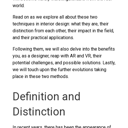
world.
Read on as we explore all about these two
techniques in interior design: what they are, their
distinction from each other, their impact in the field,
and their practical applications.
Following them, we will also delve into the benefits
you, as a designer, reap with AR and VR, their
potential challenges, and possible solutions. Lastly,
we will touch upon the further evolutions taking
place in these two methods.
Definition and
Distinction
In recent years, there has been the appearance of