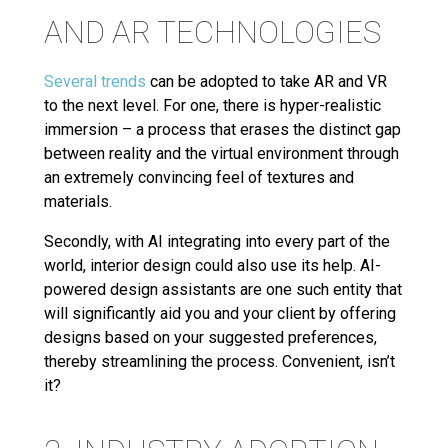
AND AR TECHNOLOGIES
Several trends
can be adopted to take AR and VR
to the next level. For one, there is hyper-realistic
immersion – a process that erases the distinct gap
between reality and the virtual environment through
an extremely convincing feel of textures and
materials.
Secondly, with AI integrating into every part of the
world, interior design could also use its help. AI-
powered design assistants are one such entity that
will significantly aid you and your client by offering
designs based on your suggested preferences,
thereby streamlining the process. Convenient, isn’t
it?