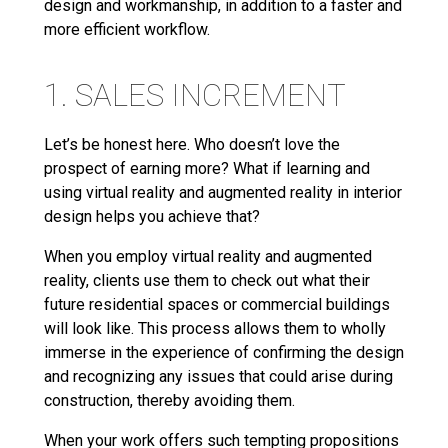
design and workmanship, in addition to a faster and
more efficient workflow.
1. SALES INCREMENT
Let’s be honest here. Who doesn’t love the
prospect of earning more? What if learning and
using virtual reality and augmented reality in interior
design helps you achieve that?
When you employ virtual reality and augmented
reality, clients use them to check out what their
future residential spaces or commercial buildings
will look like. This process allows them to wholly
immerse in the experience of confirming the design
and recognizing any issues that could arise during
construction, thereby avoiding them.
When your work offers such tempting propositions