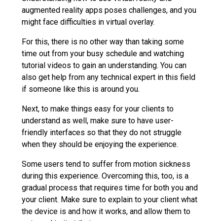
augmented reality apps poses challenges, and you
might face difficulties in virtual overlay.
For this, there is no other way than taking some
time out from your busy schedule and watching
tutorial videos to gain an understanding. You can
also get help from any technical expert in this field
if someone like this is around you.
Next, to make things easy for your clients to
understand as well, make sure to have user-
friendly interfaces so that they do not struggle
when they should be enjoying the experience.
Some users tend to suffer from motion sickness
during this experience. Overcoming this, too, is a
gradual process that requires time for both you and
your client. Make sure to explain to your client what
the device is and how it works, and allow them to