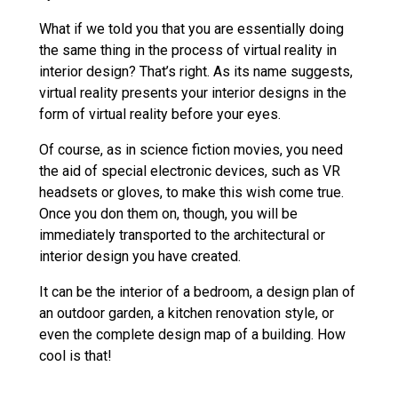
What if we told you that you are essentially doing
the same thing in the process of virtual reality in
interior design? That’s right. As its name suggests,
virtual reality presents your interior designs in the
form of virtual reality before your eyes.
Of course, as in science fiction movies, you need
the aid of special electronic devices, such as VR
headsets or gloves, to make this wish come true.
Once you don them on, though, you will be
immediately transported to the architectural or
interior design you have created.
It can be the interior of a bedroom, a design plan of
an outdoor garden, a kitchen renovation style, or
even the complete design map of a building. How
cool is that!