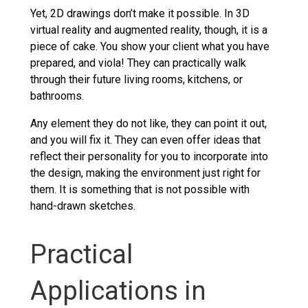
Yet, 2D drawings don’t make it possible. In 3D
virtual reality and augmented reality, though, it is a
piece of cake. You show your client what you have
prepared, and viola! They can practically walk
through their future living rooms, kitchens, or
bathrooms.
Any element they do not like, they can point it out,
and you will fix it. They can even offer ideas that
reflect their personality for you to incorporate into
the design, making the environment just right for
them. It is something that is not possible with
hand-drawn sketches.
Practical
Applications in