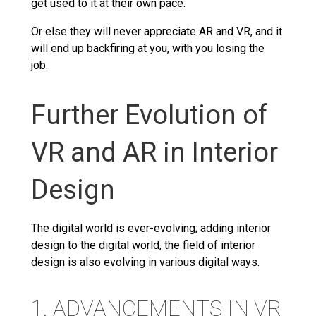
get used to it at their own pace.
Or else they will never appreciate AR and VR, and it
will end up backfiring at you, with you losing the
job.
Further Evolution of
VR and AR in Interior
Design
The digital world is ever-evolving; adding interior
design to the digital world, the field of interior
design is also evolving in various digital ways.
1. ADVANCEMENTS IN VR