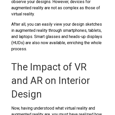
observe your designs. However, devices for
augmented reality are not as complex as those of
virtual reality.
After all, you can easily view your design sketches
in augmented reality through smartphones, tablets,
and laptops. Smart glasses and heads-up displays
(HUDs) are also now available, enriching the whole
process.
The Impact of VR
and AR on Interior
Design
Now, having understood what virtual reality and
augmented reality are, you must have realized how