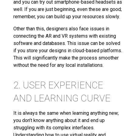
and you can try out smartphone-based headsets as
well. If you are just beginning, even these are good;
remember, you can build up your resources slowly.
Other than this, designers also face issues in
connecting the AR and VR systems with existing
software and databases. This issue can be solved
if you store your designs in cloud-based platforms.
This will significantly make the process smoother
without the need for any local installations.
2. USER EXPERIENCE
AND LEARNING CURVE
It is always the same when learning anything new;
you don’t know anything about it and end up
struggling with its complex interfaces.
Understanding how to use virtual reality and