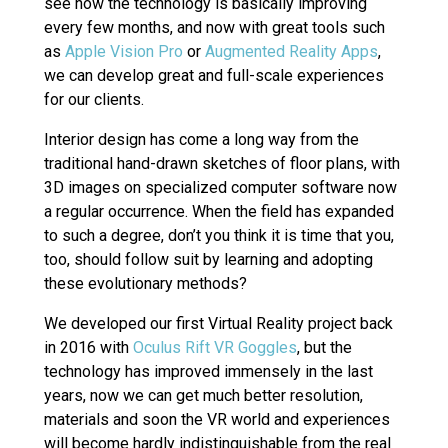
see how the technology is basically improving
every few months, and now with great tools such
as
Apple Vision Pro
or
Augmented Reality Apps
,
we can develop great and full-scale experiences
for our clients.
Interior design has come a long way from the
traditional hand-drawn sketches of floor plans, with
3D images on specialized computer software now
a regular occurrence. When the field has expanded
to such a degree, don’t you think it is time that you,
too, should follow suit by learning and adopting
these evolutionary methods?
We developed our first Virtual Reality project back
in 2016 with
Oculus Rift VR Goggles
, but the
technology has improved immensely in the last
years, now we can get much better resolution,
materials and soon the VR world and experiences
will become hardly indistinguishable from the real