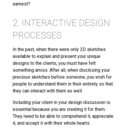
earnest?
2. INTERACTIVE DESIGN
PROCESSES
In the past, when there were only 2D sketches
available to explain and present your unique
designs to the clients, you must have felt
something amiss. After all, when disclosing your
precious sketches before someone, you wish for
people to understand them in their entirety so that
they can interact with them as well.
Including your client in your design discussion is
essential because you are creating it for them.
They need to be able to comprehend it, appreciate
it, and accept it with their whole hearts.