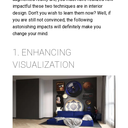
impactful these two techniques are in interior
design. Don’t you wish to learn them now? Well, if
you are still not convinced, the following
astonishing impacts will definitely make you
change your mind.
1. ENHANCING
VISUALIZATION