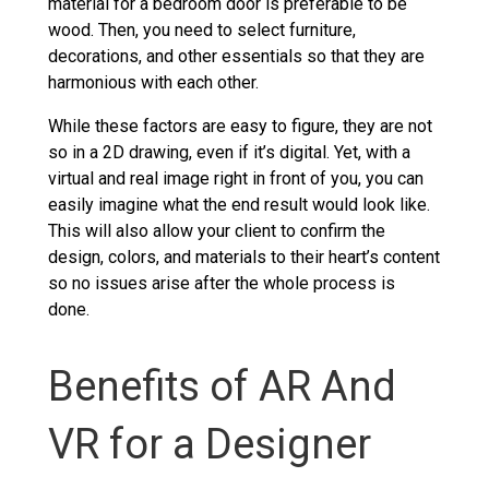
material for a bedroom door is preferable to be
wood. Then, you need to select furniture,
decorations, and other essentials so that they are
harmonious with each other.
While these factors are easy to figure, they are not
so in a 2D drawing, even if it’s digital. Yet, with a
virtual and real image right in front of you, you can
easily imagine what the end result would look like.
This will also allow your client to confirm the
design, colors, and materials to their heart’s content
so no issues arise after the whole process is
done.
Benefits of AR And
VR for a Designer