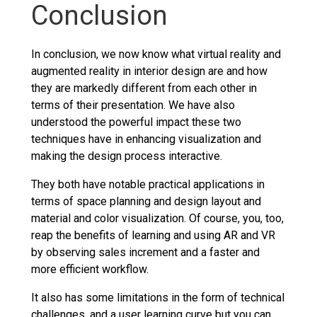
Conclusion
In conclusion, we now know what virtual reality and
augmented reality in interior design are and how
they are markedly different from each other in
terms of their presentation. We have also
understood the powerful impact these two
techniques have in enhancing visualization and
making the design process interactive.
They both have notable practical applications in
terms of space planning and design layout and
material and color visualization. Of course, you, too,
reap the benefits of learning and using AR and VR
by observing sales increment and a faster and
more efficient workflow.
It also has some limitations in the form of technical
challenges, and a user learning curve but you can