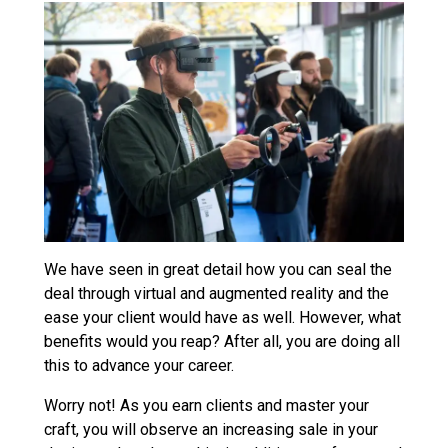
We have seen in great detail how you can seal the
deal through virtual and augmented reality and the
ease your client would have as well. However, what
benefits would you reap? After all, you are doing all
this to advance your career.
Worry not! As you earn clients and master your
craft, you will observe an increasing sale in your