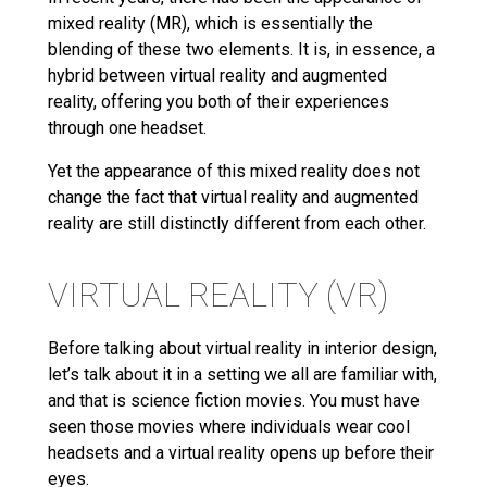
mixed reality (MR), which is essentially the
blending of these two elements. It is, in essence, a
hybrid between virtual reality and augmented
reality, offering you both of their experiences
through one headset.
Yet the appearance of this mixed reality does not
change the fact that virtual reality and augmented
reality are still distinctly different from each other.
VIRTUAL REALITY (VR)
Before talking about virtual reality in interior design,
let’s talk about it in a setting we all are familiar with,
and that is science fiction movies. You must have
seen those movies where individuals wear cool
headsets and a virtual reality opens up before their
eyes.