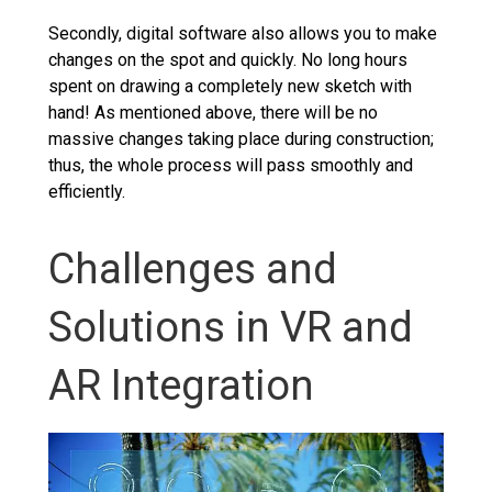
Secondly, digital software also allows you to make
changes on the spot and quickly. No long hours
spent on drawing a completely new sketch with
hand! As mentioned above, there will be no
massive changes taking place during construction;
thus, the whole process will pass smoothly and
efficiently.
Challenges and
Solutions in VR and
AR Integration