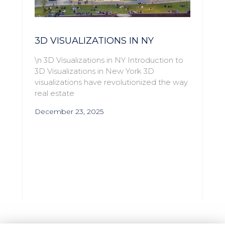
3D VISUALIZATIONS IN NY
\n 3D Visualizations in NY Introduction to
3D Visualizations in New York 3D
visualizations have revolutionized the way
real estate
December 23, 2025