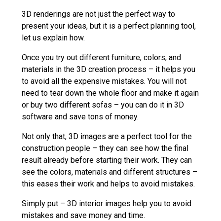
3D renderings are not just the perfect way to
present your ideas, but it is a perfect planning tool,
let us explain how.
Once you try out different furniture, colors, and
materials in the 3D creation process – it helps you
to avoid all the expensive mistakes. You will not
need to tear down the whole floor and make it again
or buy two different sofas – you can do it in 3D
software and save tons of money.
Not only that, 3D images are a perfect tool for the
construction people – they can see how the final
result already before starting their work. They can
see the colors, materials and different structures –
this eases their work and helps to avoid mistakes.
Simply put – 3D interior images help you to avoid
mistakes and save money and time.