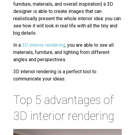
furniture, materials, and overall inspiration) a 3D
designer is able to create images that can
realistically present the whole interior idea: you can
see how it will look in real life with all the tiny and
big details.
In a
3D interior rendering
, you are able to see all
materials, furniture, and lighting from different
angles and perspectives.
3D interior rendering is a perfect tool to
communicate your ideas.
Top 5 advantages of
3D interior rendering