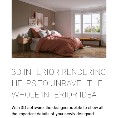
3D INTERIOR RENDERING
HELPS TO UNRAVEL THE
WHOLE INTERIOR IDEA
With 3D software, the designer is able to show all
the important details of your newly designed