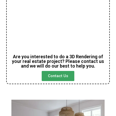
Are you interested to do a 3D Rendering of
your real estate project? Please contact us
and we will do our best to help you.
Contact Us