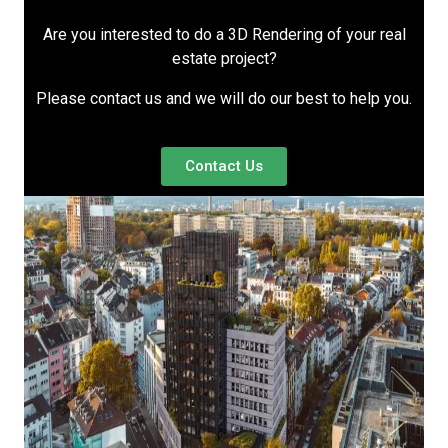
Are you interested to do a 3D Rendering of your real
estate project?
Please contact us and we will do our best to help you.
Contact Us