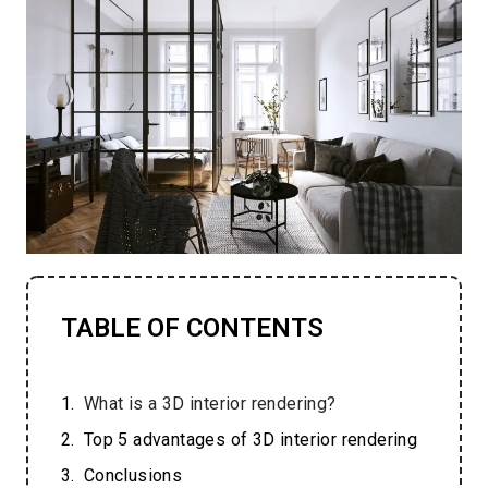
TABLE OF CONTENTS
What is a 3D interior rendering?
Top 5 advantages of 3D interior rendering
Conclusions