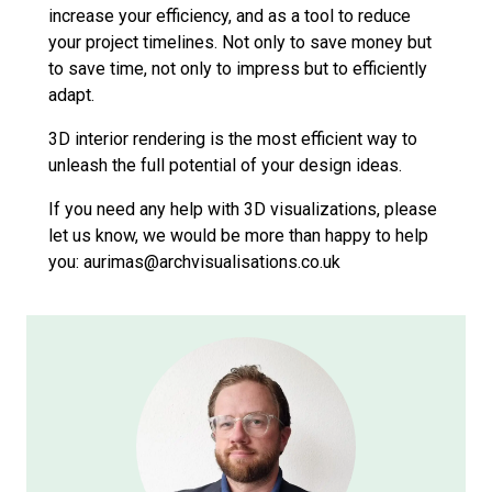
increase your efficiency, and as a tool to reduce
your project timelines. Not only to save money but
to save time, not only to impress but to efficiently
adapt.
3D interior rendering is the most efficient way to
unleash the full potential of your design ideas.
If you need any help with 3D visualizations, please
let us know, we would be more than happy to help
you: aurimas@archvisualisations.co.uk