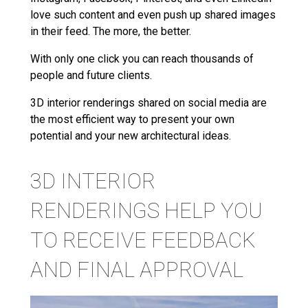
love such content and even push up shared images
in their feed. The more, the better.
With only one click you can reach thousands of
people and future clients.
3D interior renderings shared on social media are
the most efficient way to present your own
potential and your new architectural ideas.
3D INTERIOR
RENDERINGS HELP YOU
TO RECEIVE FEEDBACK
AND FINAL APPROVAL