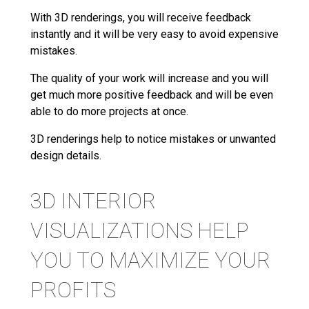
With 3D renderings, you will receive feedback
instantly and it will be very easy to avoid expensive
mistakes.
The quality of your work will increase and you will
get much more positive feedback and will be even
able to do more projects at once.
3D renderings help to notice mistakes or unwanted
design details.
3D INTERIOR
VISUALIZATIONS HELP
YOU TO MAXIMIZE YOUR
PROFITS