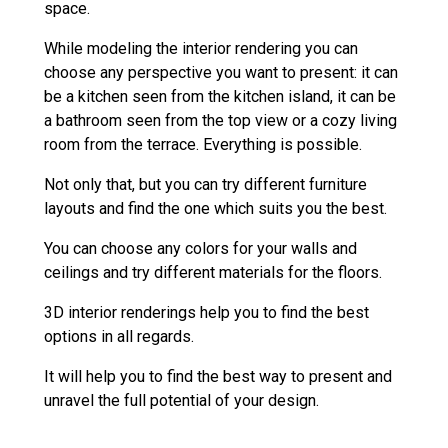
space.
While modeling the interior rendering you can
choose any perspective you want to present: it can
be a kitchen seen from the kitchen island, it can be
a bathroom seen from the top view or a cozy living
room from the terrace. Everything is possible.
Not only that, but you can try different furniture
layouts and find the one which suits you the best.
You can choose any colors for your walls and
ceilings and try different materials for the floors.
3D interior renderings help you to find the best
options in all regards.
It will help you to find the best way to present and
unravel the full potential of your design.