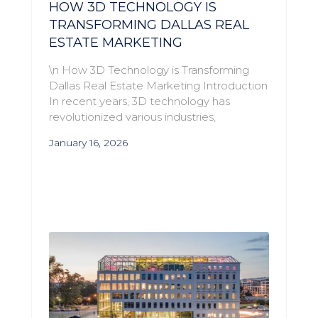
HOW 3D TECHNOLOGY IS
TRANSFORMING DALLAS REAL
ESTATE MARKETING
\n How 3D Technology is Transforming
Dallas Real Estate Marketing Introduction
In recent years, 3D technology has
revolutionized various industries,
January 16, 2026