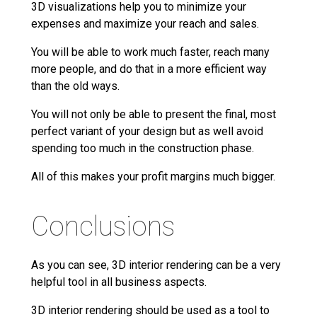
3D visualizations help you to minimize your
expenses and maximize your reach and sales.
You will be able to work much faster, reach many
more people, and do that in a more efficient way
than the old ways.
You will not only be able to present the final, most
perfect variant of your design but as well avoid
spending too much in the construction phase.
All of this makes your profit margins much bigger.
Conclusions
As you can see, 3D interior rendering can be a very
helpful tool in all business aspects.
3D interior rendering should be used as a tool to