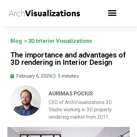
Blog
>
3D Interior Visualizations
The importance and advantages of
3D rendering in Interior Design
February 6, 2026
5
minutes
AURIMAS POCIUS
CEO of ArchVisualizations 3D
Studio working in 3D property
rendering market from 2011.