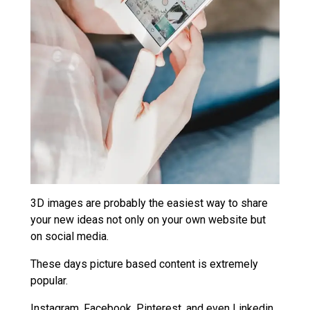
3D images are probably the easiest way to share
your new ideas not only on your own website but
on social media.
These days picture based content is extremely
popular.
Instagram, Facebook, Pinterest, and even Linkedin