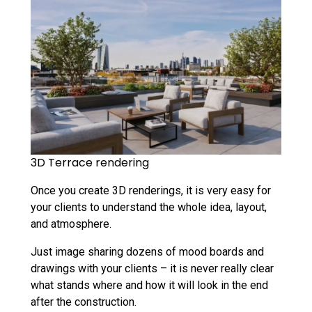
3D Terrace rendering
Once you create 3D renderings, it is very easy for
your clients to understand the whole idea, layout,
and atmosphere.
Just image sharing dozens of mood boards and
drawings with your clients – it is never really clear
what stands where and how it will look in the end
after the construction.