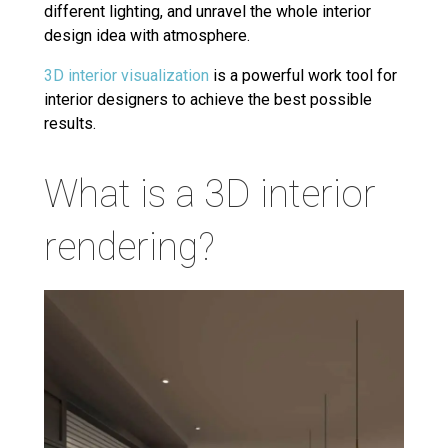
different lighting, and unravel the whole interior
design idea with atmosphere.
3D interior visualization
is a powerful work tool for
interior designers to achieve the best possible
results.
What is a 3D interior
rendering?