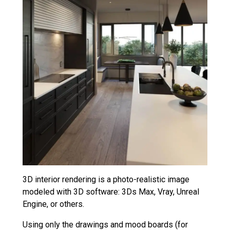
3D interior rendering is a photo-realistic image
modeled with 3D software: 3Ds Max, Vray, Unreal
Engine, or others.
Using only the drawings and mood boards (for