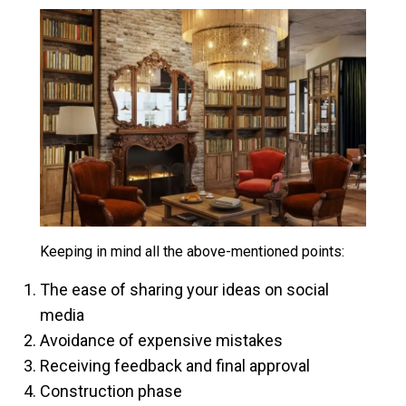
Keeping in mind all the above-mentioned points:
The ease of sharing your ideas on social
media
Avoidance of expensive mistakes
Receiving feedback and final approval
Construction phase