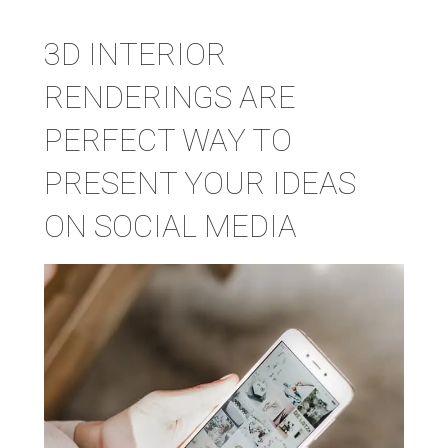
3D INTERIOR
RENDERINGS ARE
PERFECT WAY TO
PRESENT YOUR IDEAS
ON SOCIAL MEDIA