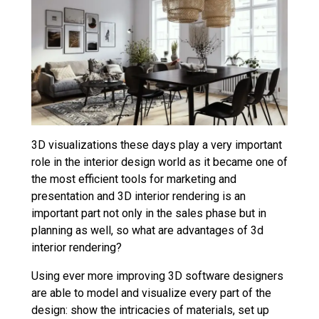
3D visualizations these days play a very important
role in the interior design world as it became one of
the most efficient tools for marketing and
presentation and 3D interior rendering is an
important part not only in the sales phase but in
planning as well, so what are advantages of 3d
interior rendering?
Using ever more improving 3D software designers
are able to model and visualize every part of the
design: show the intricacies of materials, set up