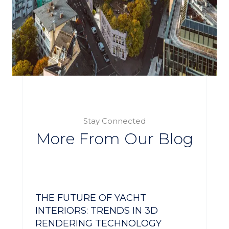
Stay Connected
More From Our Blog
THE FUTURE OF YACHT
INTERIORS: TRENDS IN 3D
RENDERING TECHNOLOGY