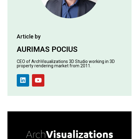
Article by
AURIMAS POCIUS
CEO of ArchVisualizations 3D Studio working in 3D
property rendering market from 2011.