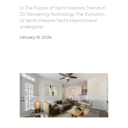
\n The Future of Yacht Interiors: Trends in
3D Rendering Technology The Evolution
of Yacht Interiors Yacht interiors have
undergone
January 16, 2026