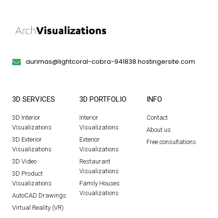
aurimas@lightcoral-cobra-941838.hostingersite.com
3D SERVICES
3D PORTFOLIO
INFO
3D Interior
Interior
Contact
Visualizations
Visualizations
About us
3D Exterior
Exterior
Free consultations
Visualizations
Visualizations
3D Video
Restaurant
Visualizations
3D Product
Visualizations
Family Houses
Visualizations
AutoCAD Drawings
Virtual Reality (VR)