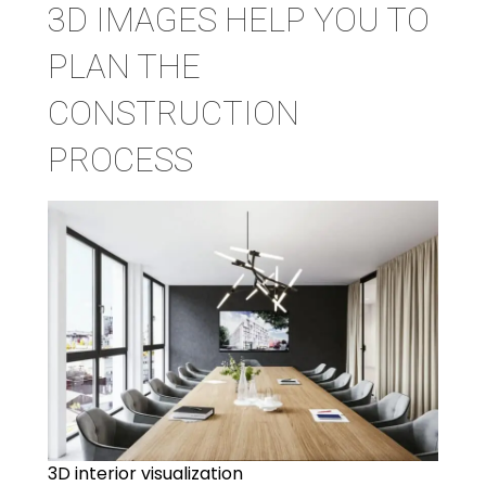
3D IMAGES HELP YOU TO
PLAN THE
CONSTRUCTION
PROCESS
3D interior visualization