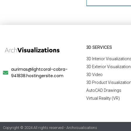
3D SERVICES
3D Interior Visualization
3D Exterior Visualizatio
aurimas@lightcoral-cobra-
3D Video
941838.hostingersite.com
3D Product Visualizatio
AutoCAD Drawings
Virtual Reality (VR)
Copyright © 2024 All rights reserved - Archvisualisations