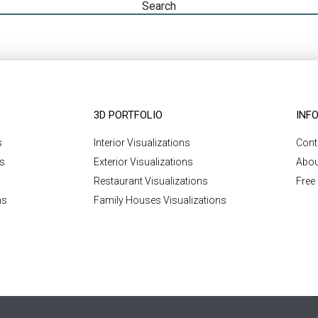
3D PORTFOLIO
INF
s
Interior Visualizations
Cont
ns
Exterior Visualizations
Abou
Restaurant Visualizations
Free
ns
Family Houses Visualizations