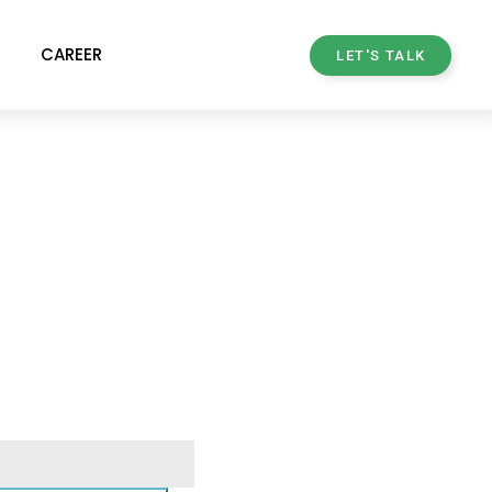
CAREER
LET'S TALK