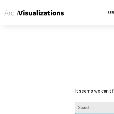
SER
It seems we can't f