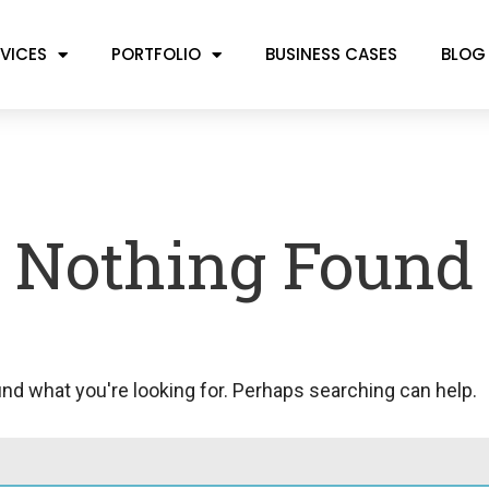
VICES
PORTFOLIO
BUSINESS CASES
BLOG
Nothing Found
ind what you're looking for. Perhaps searching can help.