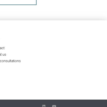
O
act
t us
 consultations