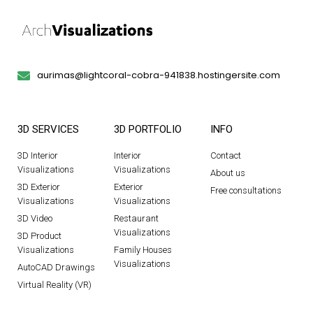
aurimas@lightcoral-cobra-941838.hostingersite.com
3D SERVICES
3D PORTFOLIO
INFO
3D Interior
Interior
Contact
Visualizations
Visualizations
About us
3D Exterior
Exterior
Free consultations
Visualizations
Visualizations
3D Video
Restaurant
Visualizations
3D Product
Visualizations
Family Houses
Visualizations
AutoCAD Drawings
Virtual Reality (VR)