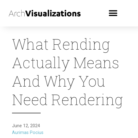
What Rending
Actually Means
And Why You
Need Rendering
June 12, 2024
Aurimas Pocius