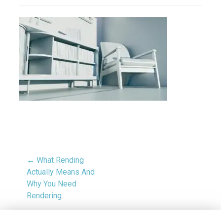
← What Rending
Actually Means And
Why You Need
Rendering