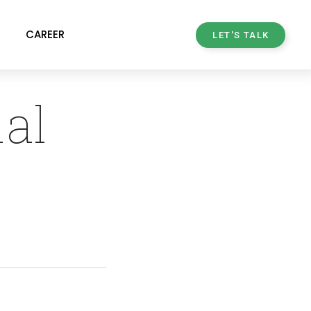
CAREER
LET'S TALK
ial