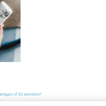
antages of 3D animation?