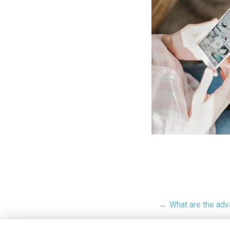
← What are the adv