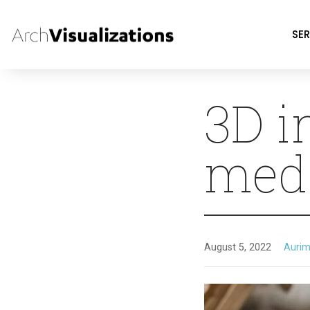
SER
3D i
med
August 5, 2022
Aurim