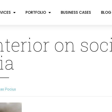
VICES
PORTFOLIO
BUSINESS CASES
BLOG
nterior on soc
ia
as Pocius