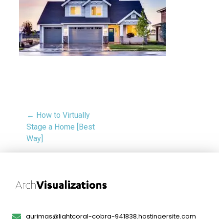
← How to Virtually
Stage a Home [Best
Way]
aurimas@lightcoral-cobra-941838.hostingersite.com