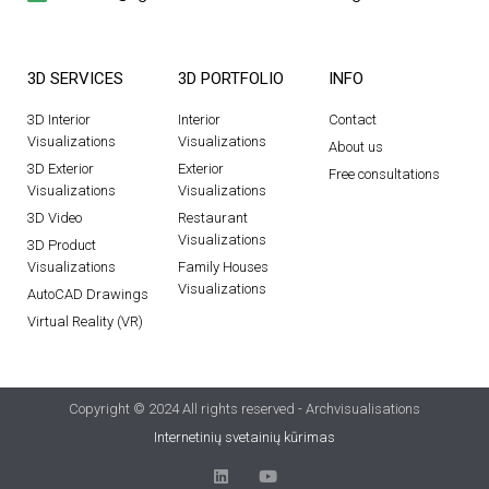
3D SERVICES
3D PORTFOLIO
INFO
3D Interior
Interior
Contact
Visualizations
Visualizations
About us
3D Exterior
Exterior
Free consultations
Visualizations
Visualizations
3D Video
Restaurant
Visualizations
3D Product
Visualizations
Family Houses
Visualizations
AutoCAD Drawings
Virtual Reality (VR)
Copyright © 2024 All rights reserved - Archvisualisations
Internetinių svetainių kūrimas