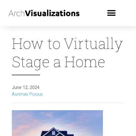
How to Virtually
Stage a Home
June 12, 2024
Aurimas Pocius