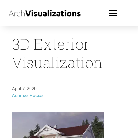
3D Exterior
Visualization
April 7, 2020
Aurimas Pocius