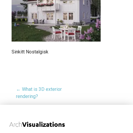
Sinkitt Nostalgisk
← What is 3D exterior
rendering?