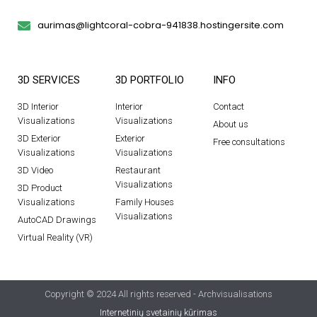
aurimas@lightcoral-cobra-941838.hostingersite.com
3D SERVICES
3D PORTFOLIO
INFO
3D Interior
Interior
Contact
Visualizations
Visualizations
About us
3D Exterior
Exterior
Free consultations
Visualizations
Visualizations
3D Video
Restaurant
Visualizations
3D Product
Visualizations
Family Houses
Visualizations
AutoCAD Drawings
Virtual Reality (VR)
Copyright © 2024 All rights reserved - Archvisualisations
Internetinių svetainių kūrimas