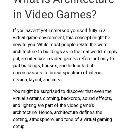
in Video Games?
If you haven’t yet immersed yourself fully in a
virtual game environment, this concept might be
new to you. While most people relate the word
architecture to buildings as in the real world, simply
put, architecture in video games refers not only to
just buildings, houses, and hideouts but
encompasses its broad spectrum of interior,
design, layout, and cues.
You might be surprised to discover that even the
virtual avatar’s clothing, backdrop, sound effects,
and lighting are part of the video game’s
architecture. Hence, architecture defines the
setting, atmosphere, and tone of a virtual gaming
setup.