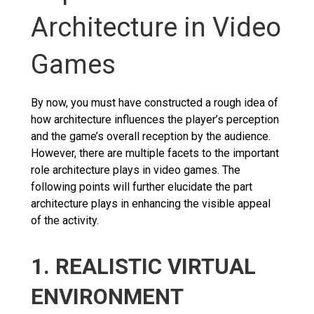
Architecture in Video
Games
By now, you must have constructed a rough idea of
how architecture influences the player’s perception
and the game’s overall reception by the audience.
However, there are multiple facets to the important
role architecture plays in video games. The
following points will further elucidate the part
architecture plays in enhancing the visible appeal
of the activity.
1. REALISTIC VIRTUAL
ENVIRONMENT