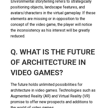
Environmental storytelling refers to strategically
positioning objects, landscape features, and
avatars/characters in the virtual gameplay. If these
elements are missing or in opposition to the
concept of the video game, the player will notice
the inconsistency as his interest will be greatly
reduced.
Q. WHAT IS THE FUTURE
OF ARCHITECTURE IN
VIDEO GAMES?
The future holds unlimited possibilities for
architecture in video games. Technologies such as
Augmented Reality (AR) and Virtual Reality (VR)
promise to offer new prospects and additions to
the world of video games.