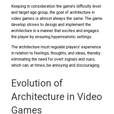
Keeping in consideration the game’s difficulty level
and target age group, the goal of architecture in
video games is almost always the same. The game
develop strives to design and implement the
architecture in a manner that excites and engages
the player by ensuring hyperrealistic settings.
The architecture must regulate players’ experience
in relation to feelings, thoughts, and ideas, thereby
eliminating the need for overt signals and cues,
which can, at times, be annoying and discouraging.
Evolution of
Architecture in Video
Games