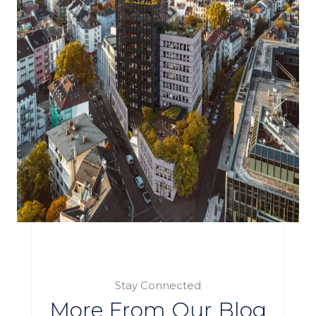
Stay Connected
More From Our Blog