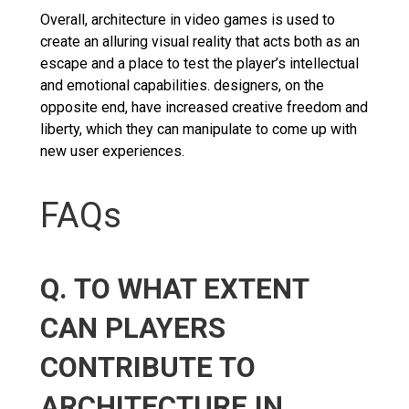
Overall, architecture in video games is used to
create an alluring visual reality that acts both as an
escape and a place to test the player’s intellectual
and emotional capabilities. designers, on the
opposite end, have increased creative freedom and
liberty, which they can manipulate to come up with
new user experiences.
FAQs
Q. TO WHAT EXTENT
CAN PLAYERS
CONTRIBUTE TO
ARCHITECTURE IN