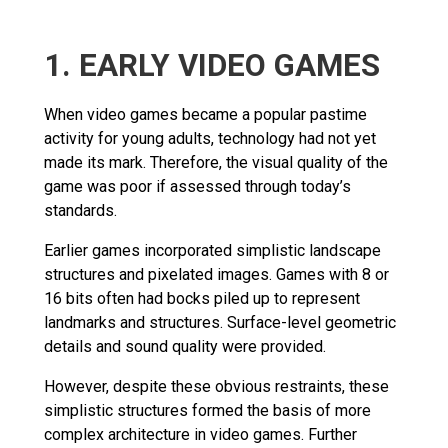
1. EARLY VIDEO GAMES
When video games became a popular pastime
activity for young adults, technology had not yet
made its mark. Therefore, the visual quality of the
game was poor if assessed through today’s
standards.
Earlier games incorporated simplistic landscape
structures and pixelated images. Games with 8 or
16 bits often had bocks piled up to represent
landmarks and structures. Surface-level geometric
details and sound quality were provided.
However, despite these obvious restraints, these
simplistic structures formed the basis of more
complex architecture in video games. Further