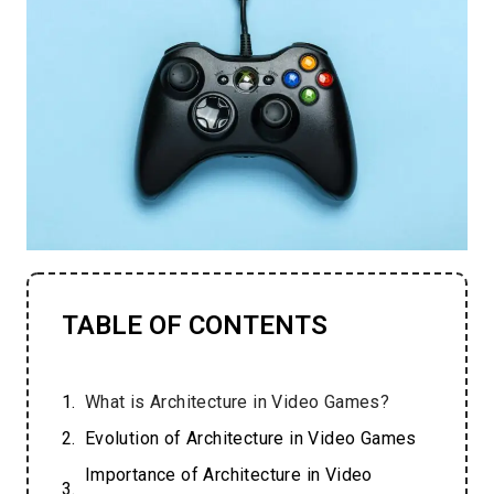
TABLE OF CONTENTS
What is Architecture in Video Games?
Evolution of Architecture in Video Games
Importance of Architecture in Video