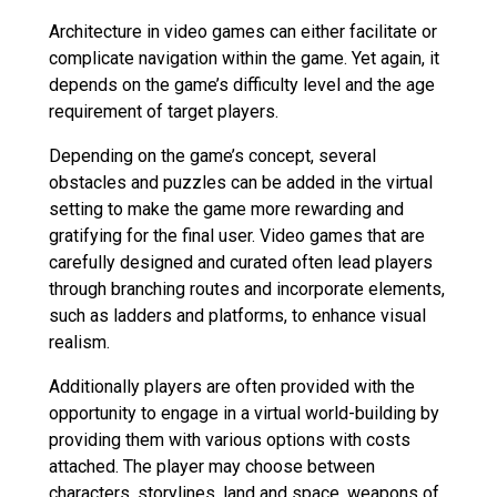
Architecture in video games can either facilitate or
complicate navigation within the game. Yet again, it
depends on the game’s difficulty level and the age
requirement of target players.
Depending on the game’s concept, several
obstacles and puzzles can be added in the virtual
setting to make the game more rewarding and
gratifying for the final user. Video games that are
carefully designed and curated often lead players
through branching routes and incorporate elements,
such as ladders and platforms, to enhance visual
realism.
Additionally players are often provided with the
opportunity to engage in a virtual world-building by
providing them with various options with costs
attached. The player may choose between
characters, storylines, land and space, weapons of