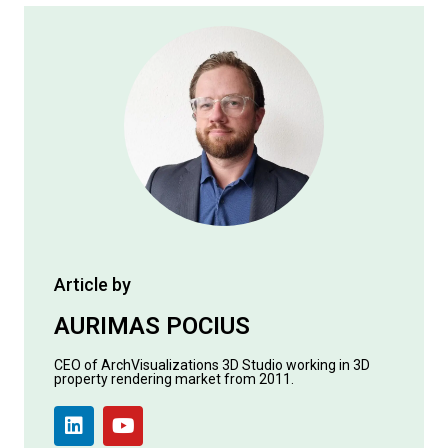
Article by
AURIMAS POCIUS
CEO of ArchVisualizations 3D Studio working in 3D
property rendering market from 2011.