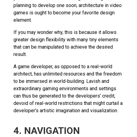
planning to develop one soon, architecture in video
games is ought to become your favorite design
element.
If you may wonder why, this is because it allows
greater design flexibility with many tiny elements
that can be manipulated to achieve the desired
result.
A game developer, as opposed to a real-world
architect, has unlimited resources and the freedom
to be immersed in world-building. Lavish and
extraordinary gaming environments and settings
can thus be generated to the developers’ credit,
devoid of real-world restrictions that might curtail a
developer’s artistic imagination and visualization.
4. NAVIGATION