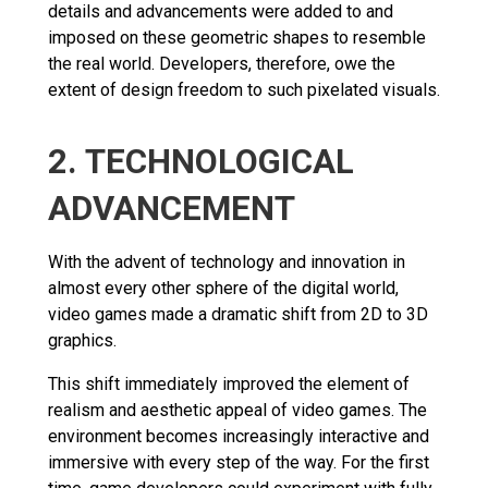
details and advancements were added to and
imposed on these geometric shapes to resemble
the real world. Developers, therefore, owe the
extent of design freedom to such pixelated visuals.
2. TECHNOLOGICAL
ADVANCEMENT
With the advent of technology and innovation in
almost every other sphere of the digital world,
video games made a dramatic shift from 2D to 3D
graphics.
This shift immediately improved the element of
realism and aesthetic appeal of video games. The
environment becomes increasingly interactive and
immersive with every step of the way. For the first