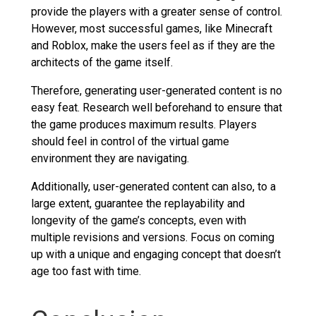
provide the players with a greater sense of control.
However, most successful games, like Minecraft
and Roblox, make the users feel as if they are the
architects of the game itself.
Therefore, generating user-generated content is no
easy feat. Research well beforehand to ensure that
the game produces maximum results. Players
should feel in control of the virtual game
environment they are navigating.
Additionally, user-generated content can also, to a
large extent, guarantee the replayability and
longevity of the game’s concepts, even with
multiple revisions and versions. Focus on coming
up with a unique and engaging concept that doesn’t
age too fast with time.