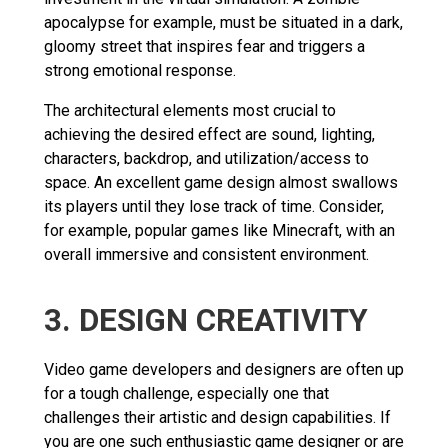
apocalypse for example, must be situated in a dark,
gloomy street that inspires fear and triggers a
strong emotional response.
The architectural elements most crucial to
achieving the desired effect are sound, lighting,
characters, backdrop, and utilization/access to
space. An excellent game design almost swallows
its players until they lose track of time. Consider,
for example, popular games like Minecraft, with an
overall immersive and consistent environment.
3. DESIGN CREATIVITY
Video game developers and designers are often up
for a tough challenge, especially one that
challenges their artistic and design capabilities. If
you are one such enthusiastic game designer or are