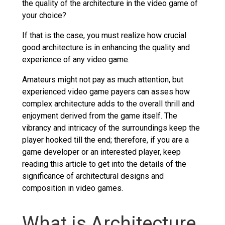
the quality of the architecture in the video game of
your choice?
If that is the case, you must realize how crucial
good architecture is in enhancing the quality and
experience of any video game.
Amateurs might not pay as much attention, but
experienced video game payers can asses how
complex architecture adds to the overall thrill and
enjoyment derived from the game itself. The
vibrancy and intricacy of the surroundings keep the
player hooked till the end; therefore, if you are a
game developer or an interested player, keep
reading this article to get into the details of the
significance of architectural designs and
composition in video games.
What is Architecture