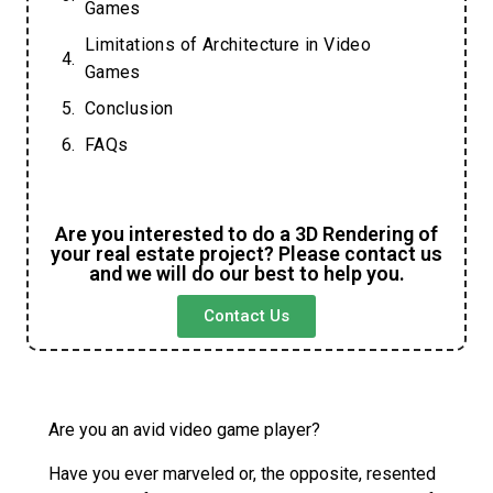
Games
Limitations of Architecture in Video
Games
Conclusion
FAQs
Are you interested to do a 3D Rendering of
your real estate project? Please contact us
and we will do our best to help you.
Contact Us
Are you an avid video game player?
Have you ever marveled or, the opposite, resented