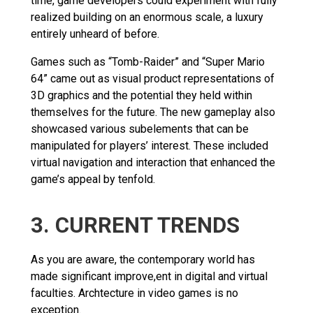
time, game developers could experiment with fully
realized building on an enormous scale, a luxury
entirely unheard of before.
Games such as “Tomb-Raider” and “Super Mario
64” came out as visual product representations of
3D graphics and the potential they held within
themselves for the future. The new gameplay also
showcased various subelements that can be
manipulated for players’ interest. These included
virtual navigation and interaction that enhanced the
game’s appeal by tenfold.
3. CURRENT TRENDS
As you are aware, the contemporary world has
made significant improve,ent in digital and virtual
faculties. Archtecture in video games is no
exception.