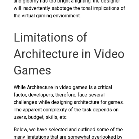
and gloomy has too bright a lighting, the designer
will inadvertently sabotage the tonal implications of
the virtual gaming enviornment.
Limitations of
Architecture in Video
Games
While Architecture in video games is a critical
factor, developers, therefore, face several
challenges while designing architecture for games.
The apparent complexity of the task depends on
users, budget, skills, etc.
Below, we have selected and outlined some of the
many limitations that are somewhat overlooked by