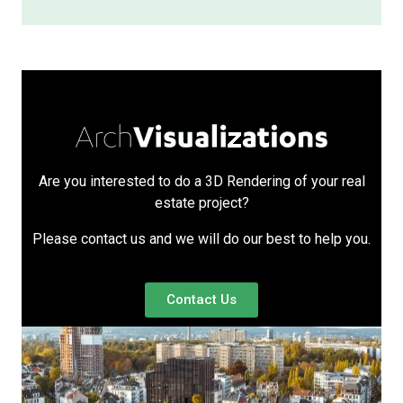
Are you interested to do a 3D Rendering of your real
estate project?
Please contact us and we will do our best to help you.
Contact Us