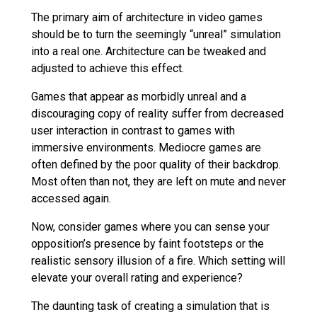
The primary aim of architecture in video games
should be to turn the seemingly “unreal” simulation
into a real one. Architecture can be tweaked and
adjusted to achieve this effect.
Games that appear as morbidly unreal and a
discouraging copy of reality suffer from decreased
user interaction in contrast to games with
immersive environments. Mediocre games are
often defined by the poor quality of their backdrop.
Most often than not, they are left on mute and never
accessed again.
Now, consider games where you can sense your
opposition’s presence by faint footsteps or the
realistic sensory illusion of a fire. Which setting will
elevate your overall rating and experience?
The daunting task of creating a simulation that is