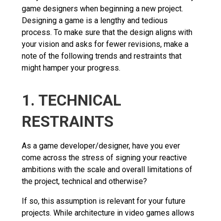
game designers when beginning a new project.
Designing a game is a lengthy and tedious
process. To make sure that the design aligns with
your vision and asks for fewer revisions, make a
note of the following trends and restraints that
might hamper your progress.
1. TECHNICAL
RESTRAINTS
As a game developer/designer, have you ever
come across the stress of signing your reactive
ambitions with the scale and overall limitations of
the project, technical and otherwise?
If so, this assumption is relevant for your future
projects. While architecture in video games allows