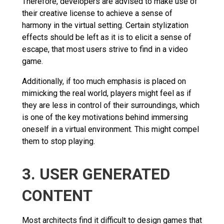
Therefore, developers are advised to make use of
their creative license to achieve a sense of
harmony in the virtual setting. Certain stylization
effects should be left as it is to elicit a sense of
escape, that most users strive to find in a video
game.
Additionally, if too much emphasis is placed on
mimicking the real world, players might feel as if
they are less in control of their surroundings, which
is one of the key motivations behind immersing
oneself in a virtual environment. This might compel
them to stop playing.
3. USER GENERATED
CONTENT
Most architects find it difficult to design games that