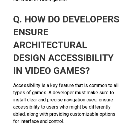
Q. HOW DO DEVELOPERS
ENSURE
ARCHITECTURAL
DESIGN ACCESSIBILITY
IN VIDEO GAMES?
Accessibility is a key feature that is common to all
types of games. A developer must make sure to
install clear and precise navigation cues, ensure
accessibility to users who might be differently
abled, along with providing customizable options
for interface and control.