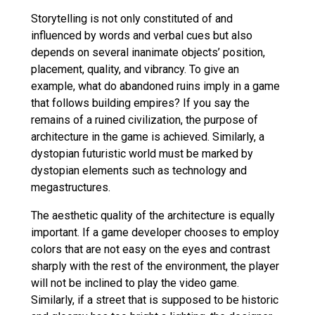
Storytelling is not only constituted of and
influenced by words and verbal cues but also
depends on several inanimate objects’ position,
placement, quality, and vibrancy. To give an
example, what do abandoned ruins imply in a game
that follows building empires? If you say the
remains of a ruined civilization, the purpose of
architecture in the game is achieved. Similarly, a
dystopian futuristic world must be marked by
dystopian elements such as technology and
megastructures.
The aesthetic quality of the architecture is equally
important. If a game developer chooses to employ
colors that are not easy on the eyes and contrast
sharply with the rest of the environment, the player
will not be inclined to play the video game.
Similarly, if a street that is supposed to be historic