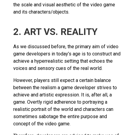
the scale and visual aesthetic of the video game
and its characters/objects.
2. ART VS. REALITY
As we discussed before, the primary aim of video
game developers in today’s age is to construct and
achieve a hyperrealistic setting that echoes the
voices and sensory cues of the real world.
However, players still expect a certain balance
between the realism a game developer strives to
achieve and artistic expression. It is, after all, a
game. Overtly rigid adherence to portraying a
realistic portrait of the world and characters can
sometimes sabotage the entire purpose and
concept of the video game.