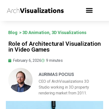
Blog
>
3D Animation
,
3D Visualizations
Role of Architectural Visualization
in Video Games
February 6, 2026
9
minutes
AURIMAS POCIUS
CEO of ArchVisualizations 3D
Studio working in 3D property
rendering market from 2011.