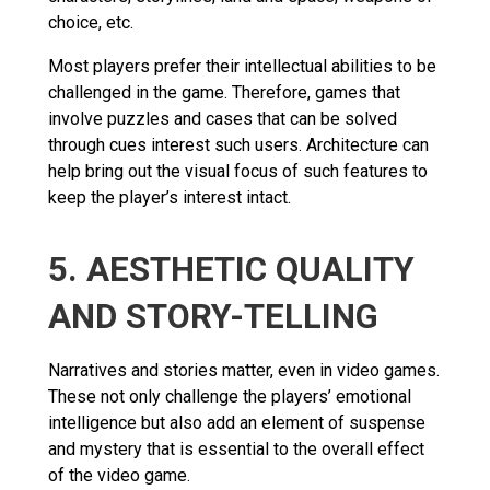
choice, etc.
Most players prefer their intellectual abilities to be
challenged in the game. Therefore, games that
involve puzzles and cases that can be solved
through cues interest such users. Architecture can
help bring out the visual focus of such features to
keep the player’s interest intact.
5. AESTHETIC QUALITY
AND STORY-TELLING
Narratives and stories matter, even in video games.
These not only challenge the players’ emotional
intelligence but also add an element of suspense
and mystery that is essential to the overall effect
of the video game.