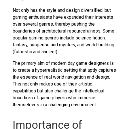
Not only has the style and design diversified, but
gaming enthusiasts have expanded their interests
over several genres, thereby pushing the
boundaries of architectural resourcefulness. Some
popular gaming genres include science fiction,
fantasy, suspense and mystery, and world-building
(futuristic and ancient).
The primary aim of modern day game designers is
to create a hyperrealistic setting that aptly captures
the essence of real world navigation and design.
This not only makes use of their artistic
capabilities but also challenge the intellectual
boundires of game players who immerse
themseleves in a chalenging enviornment.
Importance of