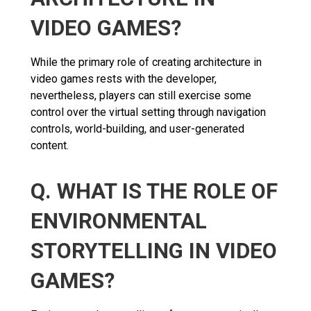
VIDEO GAMES?
While the primary role of creating architecture in
video games rests with the developer,
nevertheless, players can still exercise some
control over the virtual setting through navigation
controls, world-building, and user-generated
content.
Q. WHAT IS THE ROLE OF
ENVIRONMENTAL
STORYTELLING IN VIDEO
GAMES?