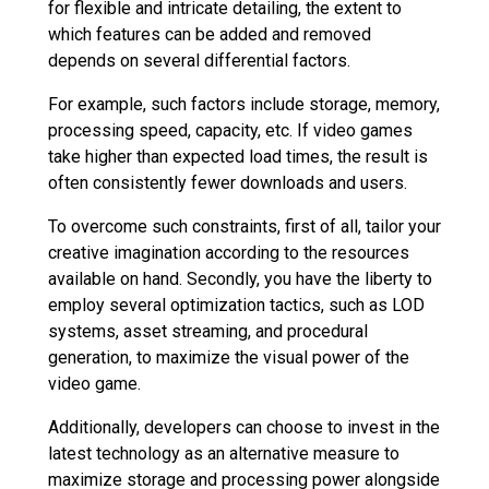
for flexible and intricate detailing, the extent to
which features can be added and removed
depends on several differential factors.
For example, such factors include storage, memory,
processing speed, capacity, etc. If video games
take higher than expected load times, the result is
often consistently fewer downloads and users.
To overcome such constraints, first of all, tailor your
creative imagination according to the resources
available on hand. Secondly, you have the liberty to
employ several optimization tactics, such as LOD
systems, asset streaming, and procedural
generation, to maximize the visual power of the
video game.
Additionally, developers can choose to invest in the
latest technology as an alternative measure to
maximize storage and processing power alongside