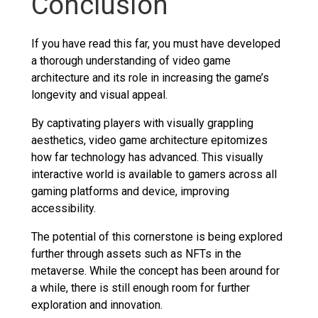
Conclusion
If you have read this far, you must have developed
a thorough understanding of video game
architecture and its role in increasing the game’s
longevity and visual appeal.
By captivating players with visually grappling
aesthetics, video game architecture epitomizes
how far technology has advanced. This visually
interactive world is available to gamers across all
gaming platforms and device, improving
accessibility.
The potential of this cornerstone is being explored
further through assets such as NFTs in the
metaverse. While the concept has been around for
a while, there is still enough room for further
exploration and innovation.