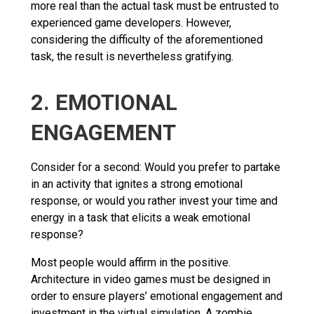
more real than the actual task must be entrusted to
experienced game developers. However,
considering the difficulty of the aforementioned
task, the result is nevertheless gratifying.
2. EMOTIONAL
ENGAGEMENT
Consider for a second: Would you prefer to partake
in an activity that ignites a strong emotional
response, or would you rather invest your time and
energy in a task that elicits a weak emotional
response?
Most people would affirm in the positive.
Architecture in video games must be designed in
order to ensure players’ emotional engagement and
investment in the virtual simulation. A zombie