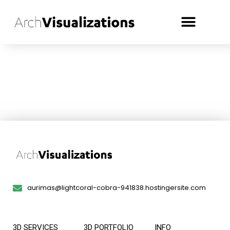
aurimas@lightcoral-cobra-941838.hostingersite.com
3D SERVICES
3D PORTFOLIO
INFO