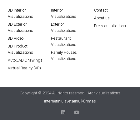
3D Interior
Interior
Contact
Visualizations
Visualizations
About us
3D Exterior
Exterior
Free consultations
Visualizations
Visualizations
3D Video
Restaurant
Visualizations
3D Product
Visualizations
Family Houses
Visualizations
AutoCAD Drawings
Virtual Reality (VR)
Copyright © 2024 All rights reserved - Archvisualisations
Internetinių svetainių kūrimas