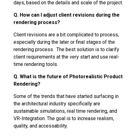
days, based on the details and scale of the project.
Q. How can I adjust client revisions during the
rendering process?
Client revisions are a bit complicated to process,
especially during the later or final stages of the
rendering process. The best solution is to clarify
client requirements at the very start and use real-
time rendering tools.
Q. What is the future of Photorealistic Product
Rendering?
Some of the trends that have started surfacing in
the architectural industry specifically are
sustainable simulations, real time rendering, and
VR-Integration. The goal is to increase realism,
quality, and accessability.