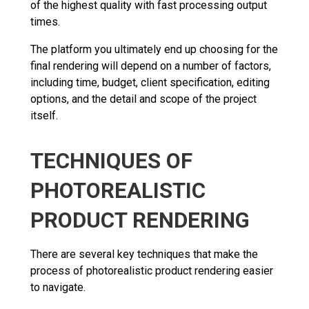
of the highest quality with fast processing output
times.
The platform you ultimately end up choosing for the
final rendering will depend on a number of factors,
including time, budget, client specification, editing
options, and the detail and scope of the project
itself.
TECHNIQUES OF
PHOTOREALISTIC
PRODUCT RENDERING
There are several key techniques that make the
process of photorealistic product rendering easier
to navigate.