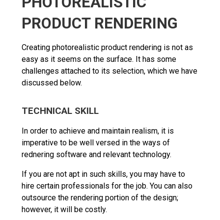
PHOTOREALISTIC
PRODUCT RENDERING
Creating photorealistic product rendering is not as
easy as it seems on the surface. It has some
challenges attached to its selection, which we have
discussed below.
TECHNICAL SKILL
In order to achieve and maintain realism, it is
imperative to be well versed in the ways of
rednering software and relevant technology.
If you are not apt in such skills, you may have to
hire certain professionals for the job. You can also
outsource the rendering portion of the design;
however, it will be costly.