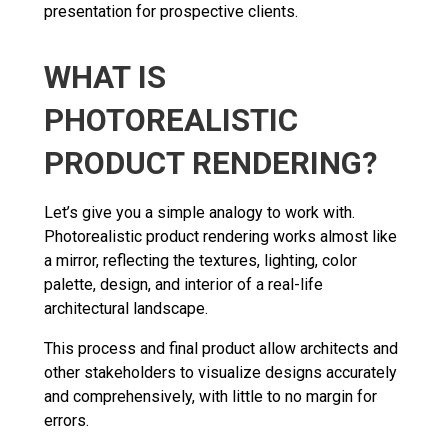
presentation for prospective clients.
WHAT IS
PHOTOREALISTIC
PRODUCT RENDERING?
Let’s give you a simple analogy to work with.
Photorealistic product rendering works almost like
a mirror, reflecting the textures, lighting, color
palette, design, and interior of a real-life
architectural landscape.
This process and final product allow architects and
other stakeholders to visualize designs accurately
and comprehensively, with little to no margin for
errors.