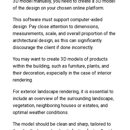
3D model manually, you need to create a 3D model
of the design on your chosen online platform.
This software must support computer-aided
design. Pay close attention to dimensions,
measurements, scale, and overall proportion of the
architectural design, as this can significantly
discourage the client if done incorrectly.
You may want to create 3D models of products
within the building, such as furniture, plants, and
their decoration, especially in the case of interior
rendering.
For exterior landscape rendering, it is essential to
include an overview of the surrounding landscape,
vegetation, neighboring houses or estates, and
optimal weather conditions.
The model should be clean and sharp, tailored to