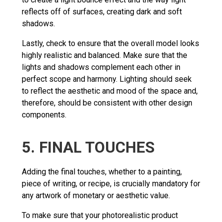
reflects off of surfaces, creating dark and soft
shadows.
Lastly, check to ensure that the overall model looks
highly realistic and balanced. Make sure that the
lights and shadows complement each other in
perfect scope and harmony. Lighting should seek
to reflect the aesthetic and mood of the space and,
therefore, should be consistent with other design
components.
5. FINAL TOUCHES
Adding the final touches, whether to a painting,
piece of writing, or recipe, is crucially mandatory for
any artwork of monetary or aesthetic value.
To make sure that your photorealistic product