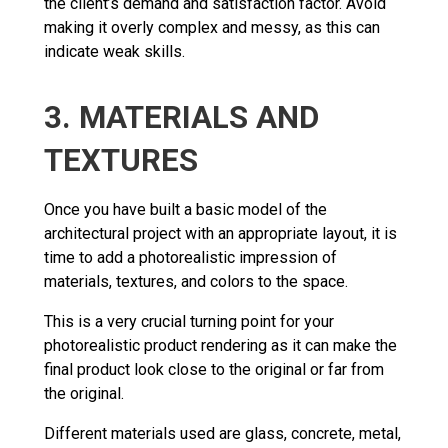
the client’s demand and satisfaction factor. Avoid
making it overly complex and messy, as this can
indicate weak skills.
3. MATERIALS AND
TEXTURES
Once you have built a basic model of the
architectural project with an appropriate layout, it is
time to add a photorealistic impression of
materials, textures, and colors to the space.
This is a very crucial turning point for your
photorealistic product rendering as it can make the
final product look close to the original or far from
the original.
Different materials used are glass, concrete, metal,