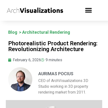
Blog
>
Architectural Rendering
Photorealistic Product Rendering:
Revolutionizing Architecture
February 6, 2026
9
minutes
AURIMAS POCIUS
CEO of ArchVisualizations 3D
Studio working in 3D property
rendering market from 2011.