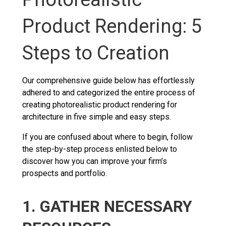
Product Rendering: 5
Steps to Creation
Our comprehensive guide below has effortlessly
adhered to and categorized the entire process of
creating photorealistic product rendering for
architecture in five simple and easy steps.
If you are confused about where to begin, follow
the step-by-step process enlisted below to
discover how you can improve your firm’s
prospects and portfolio.
1. GATHER NECESSARY