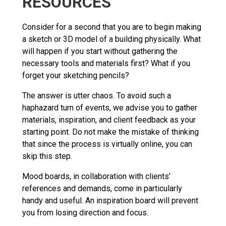
RESOURCES
Consider for a second that you are to begin making
a sketch or 3D model of a building physically. What
will happen if you start without gathering the
necessary tools and materials first? What if you
forget your sketching pencils?
The answer is utter chaos. To avoid such a
haphazard turn of events, we advise you to gather
materials, inspiration, and client feedback as your
starting point. Do not make the mistake of thinking
that since the process is virtually online, you can
skip this step.
Mood boards, in collaboration with clients’
references and demands, come in particularly
handy and useful. An inspiration board will prevent
you from losing direction and focus.