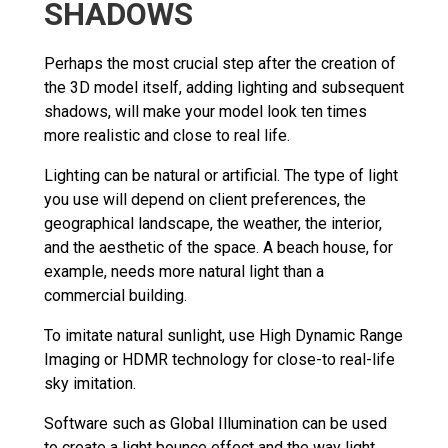
SHADOWS
Perhaps the most crucial step after the creation of
the 3D model itself, adding lighting and subsequent
shadows, will make your model look ten times
more realistic and close to real life.
Lighting can be natural or artificial. The type of light
you use will depend on client preferences, the
geographical landscape, the weather, the interior,
and the aesthetic of the space. A beach house, for
example, needs more natural light than a
commercial building.
To imitate natural sunlight, use High Dynamic Range
Imaging or HDMR technology for close-to real-life
sky imitation.
Software such as Global Illumination can be used
to create a light bounce effect and the way light