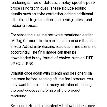
rendering is free of defects, employ specific post-
processing techniques. These include editing
details such as color correction, adding additional
effects, adding animation, sharpening, filters, and
reducing noises.
For rendering, use the software mentioned earlier
(V-Ray, Corona, etc.) to render and produce the final
image. Adjust anti-aliasing, resolution, and sampling
accordingly. The final image can then be
downloaded in any format of choice, such as TIFF,
JPEG, or PNG.
Consult once again with clients and designers on
the team before sending off the final product. You
may want to make necessary adjustments during
the post-processing phase of the product
rendering.
By accurately and consistently following the above-