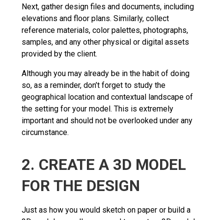
Next, gather design files and documents, including
elevations and floor plans. Similarly, collect
reference materials, color palettes, photographs,
samples, and any other physical or digital assets
provided by the client.
Although you may already be in the habit of doing
so, as a reminder, don’t forget to study the
geographical location and contextual landscape of
the setting for your model. This is extremely
important and should not be overlooked under any
circumstance.
2. CREATE A 3D MODEL
FOR THE DESIGN
Just as how you would sketch on paper or build a