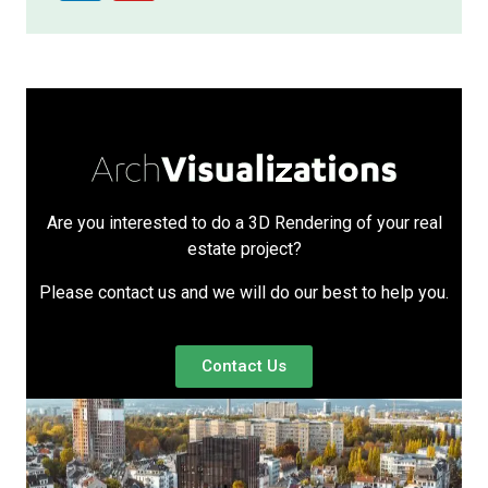
Are you interested to do a 3D Rendering of your real
estate project?
Please contact us and we will do our best to help you.
Contact Us