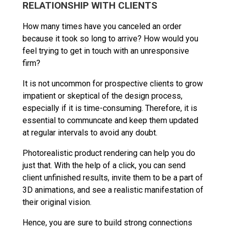
RELATIONSHIP WITH CLIENTS
How many times have you canceled an order
because it took so long to arrive? How would you
feel trying to get in touch with an unresponsive
firm?
It is not uncommon for prospective clients to grow
impatient or skeptical of the design process,
especially if it is time-consuming. Therefore, it is
essential to communcate and keep them updated
at regular intervals to avoid any doubt.
Photorealistic product rendering can help you do
just that. With the help of a click, you can send
client unfinished results, invite them to be a part of
3D animations, and see a realistic manifestation of
their original vision.
Hence, you are sure to build strong connections