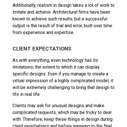
Additionally, realism in design takes a lot of work to
imitate and achieve. Architectural firms have been
known to achieve such results, but a successful
output is the result of trial and error, built over time
from experience and expertise.
CLIENT EXPECTATIONS
As with everything, even technology has its
limitations, the extent to which it can display
specific designs. Even if you manage to create a
virtual impression of a highly complicated model, it
will be extremely challenging to bring that design to
life in real life.
Clients may ask for unusual designs and make
complicated requests, which may be tricky to deal
with. Therefore, keep these things in design during
client negotiations and before agreeing to the final