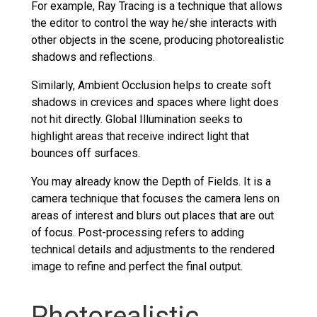
For example, Ray Tracing is a technique that allows
the editor to control the way he/she interacts with
other objects in the scene, producing photorealistic
shadows and reflections.
Similarly, Ambient Occlusion helps to create soft
shadows in crevices and spaces where light does
not hit directly. Global Illumination seeks to
highlight areas that receive indirect light that
bounces off surfaces.
You may already know the Depth of Fields. It is a
camera technique that focuses the camera lens on
areas of interest and blurs out places that are out
of focus. Post-processing refers to adding
technical details and adjustments to the rendered
image to refine and perfect the final output.
Photorealistic