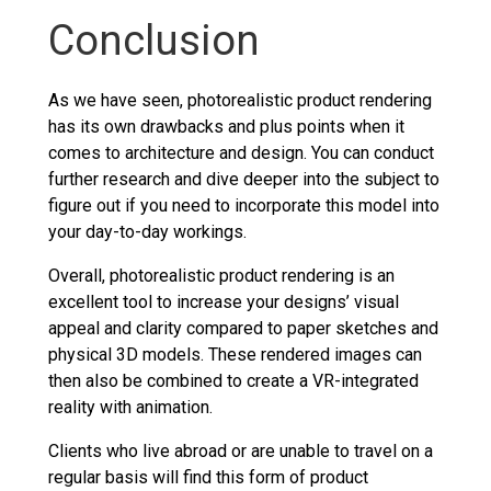
Conclusion
As we have seen, photorealistic product rendering
has its own drawbacks and plus points when it
comes to architecture and design. You can conduct
further research and dive deeper into the subject to
figure out if you need to incorporate this model into
your day-to-day workings.
Overall, photorealistic product rendering is an
excellent tool to increase your designs’ visual
appeal and clarity compared to paper sketches and
physical 3D models. These rendered images can
then also be combined to create a VR-integrated
reality with animation.
Clients who live abroad or are unable to travel on a
regular basis will find this form of product