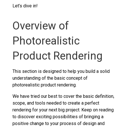
Let’s dive in!
Overview of
Photorealistic
Product Rendering
This section is designed to help you build a solid
understanding of the basic concept of
photorealistic product rendering.
We have tried our best to cover the basic definition,
scope, and tools needed to create a perfect
rendering for your next big project. Keep on reading
to discover exciting possibilities of bringing a
positive change to your process of design and