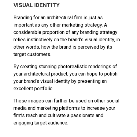
VISUAL IDENTITY
Branding for an architectural firm is just as
important as any other marketing strategy. A
considerable proportion of any branding strategy
relies instinctively on the brand’s visual identity, in
other words, how the brand is perceived by its
target customers.
By creating stunning photorealistic renderings of
your architectural product, you can hope to polish
your brand’s visual identity by presenting an
excellent portfolio.
These images can further be used on other social
media and marketing platforms to increase your
firm’s reach and cultivate a passionate and
engaging target audience.