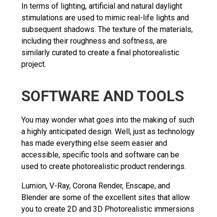
In terms of lighting, artificial and natural daylight
stimulations are used to mimic real-life lights and
subsequent shadows. The texture of the materials,
including their roughness and softness, are
similarly curated to create a final photorealistic
project.
SOFTWARE AND TOOLS
You may wonder what goes into the making of such
a highly anticipated design. Well, just as technology
has made everything else seem easier and
accessible, specific tools and software can be
used to create photorealistic product renderings.
Lumion, V-Ray, Corona Render, Enscape, and
Blender are some of the excellent sites that allow
you to create 2D and 3D Photorealistic immersions