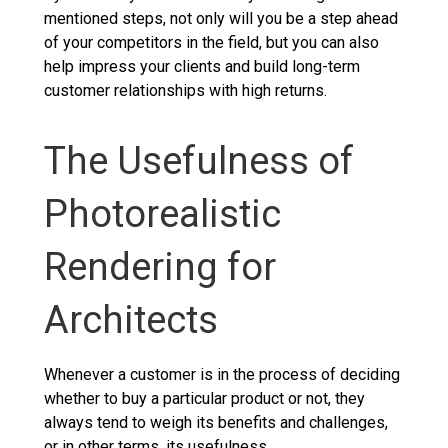
mentioned steps, not only will you be a step ahead
of your competitors in the field, but you can also
help impress your clients and build long-term
customer relationships with high returns.
The Usefulness of
Photorealistic
Rendering for
Architects
Whenever a customer is in the process of deciding
whether to buy a particular product or not, they
always tend to weigh its benefits and challenges,
or in other terms, its usefulness.