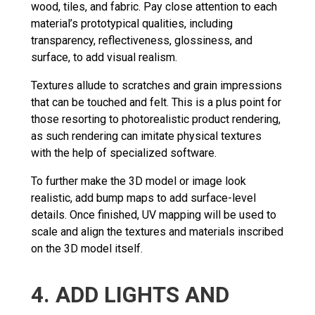
wood, tiles, and fabric. Pay close attention to each
material’s prototypical qualities, including
transparency, reflectiveness, glossiness, and
surface, to add visual realism.
Textures allude to scratches and grain impressions
that can be touched and felt. This is a plus point for
those resorting to photorealistic product rendering,
as such rendering can imitate physical textures
with the help of specialized software.
To further make the 3D model or image look
realistic, add bump maps to add surface-level
details. Once finished, UV mapping will be used to
scale and align the textures and materials inscribed
on the 3D model itself.
4. ADD LIGHTS AND