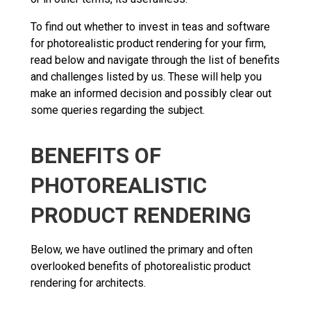
To find out whether to invest in teas and software
for photorealistic product rendering for your firm,
read below and navigate through the list of benefits
and challenges listed by us. These will help you
make an informed decision and possibly clear out
some queries regarding the subject.
BENEFITS OF
PHOTOREALISTIC
PRODUCT RENDERING
Below, we have outlined the primary and often
overlooked benefits of photorealistic product
rendering for architects.