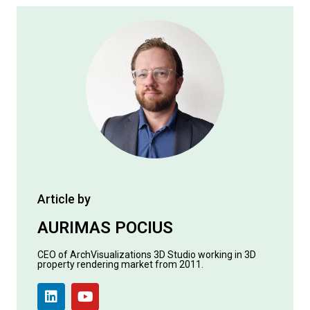
Article by
AURIMAS POCIUS
CEO of ArchVisualizations 3D Studio working in 3D
property rendering market from 2011.