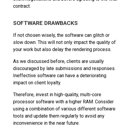
contract.
SOFTWARE DRAWBACKS
If not chosen wisely, the software can glitch or
slow down. This will not only impact the quality of
your work but also delay the rendering process.
As we discussed before, clients are usually
discouraged by late submissions and responses.
Ineffective software can have a deteriorating
impact on client loyalty.
Therefore, invest in high-quality, multi-core
processor software with a higher RAM. Consider
using a combination of various different software
tools and update them regularly to avoid any
inconvenience in the near future.