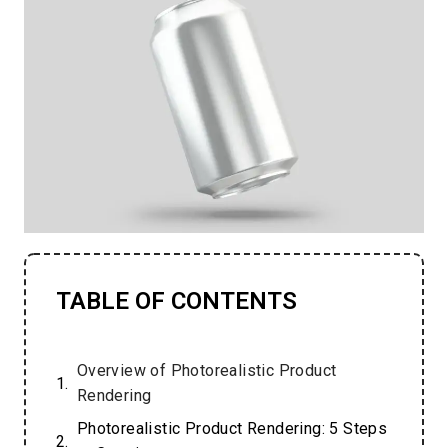
TABLE OF CONTENTS
Overview of Photorealistic Product
Rendering
Photorealistic Product Rendering: 5 Steps