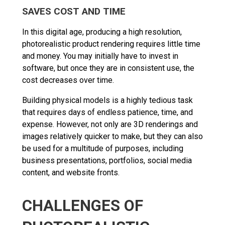
SAVES COST AND TIME
In this digital age, producing a high resolution,
photorealistic product rendering requires little time
and money. You may initially have to invest in
software, but once they are in consistent use, the
cost decreases over time.
Building physical models is a highly tedious task
that requires days of endless patience, time, and
expense. However, not only are 3D renderings and
images relatively quicker to make, but they can also
be used for a multitude of purposes, including
business presentations, portfolios, social media
content, and website fronts.
CHALLENGES OF