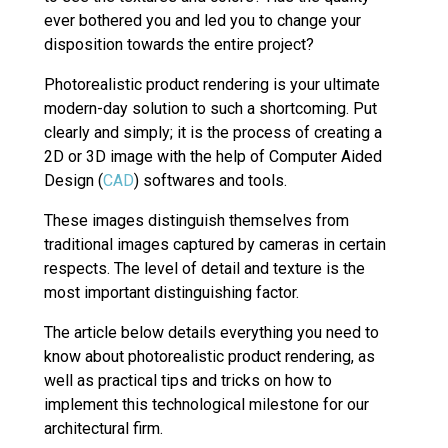
ever bothered you and led you to change your
disposition towards the entire project?
Photorealistic product rendering is your ultimate
modern-day solution to such a shortcoming. Put
clearly and simply; it is the process of creating a
2D or 3D image with the help of Computer Aided
Design (
CAD
) softwares and tools.
These images distinguish themselves from
traditional images captured by cameras in certain
respects. The level of detail and texture is the
most important distinguishing factor.
The article below details everything you need to
know about photorealistic product rendering, as
well as practical tips and tricks on how to
implement this technological milestone for our
architectural firm.