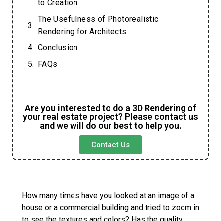
to Creation
The Usefulness of Photorealistic
Rendering for Architects
Conclusion
FAQs
Are you interested to do a 3D Rendering of
your real estate project? Please contact us
and we will do our best to help you.
Contact Us
How many times have you looked at an image of a
house or a commercial building and tried to zoom in
to see the textures and colors? Has the quality