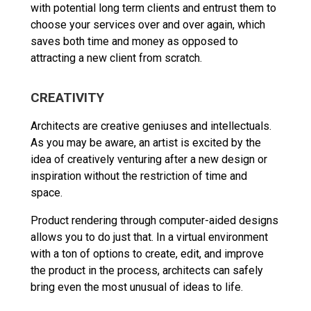
with potential long term clients and entrust them to
choose your services over and over again, which
saves both time and money as opposed to
attracting a new client from scratch.
CREATIVITY
Architects are creative geniuses and intellectuals.
As you may be aware, an artist is excited by the
idea of creatively venturing after a new design or
inspiration without the restriction of time and
space.
Product rendering through computer-aided designs
allows you to do just that. In a virtual environment
with a ton of options to create, edit, and improve
the product in the process, architects can safely
bring even the most unusual of ideas to life.