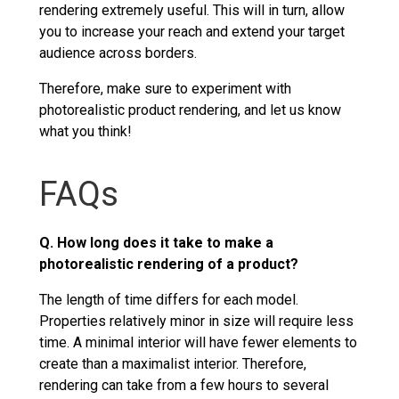
rendering extremely useful. This will in turn, allow
you to increase your reach and extend your target
audience across borders.
Therefore, make sure to experiment with
photorealistic product rendering, and let us know
what you think!
FAQs
Q. How long does it take to make a
photorealistic rendering of a product?
The length of time differs for each model.
Properties relatively minor in size will require less
time. A minimal interior will have fewer elements to
create than a maximalist interior. Therefore,
rendering can take from a few hours to several