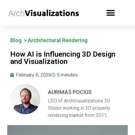
Blog
>
Architectural Rendering
How AI is Influencing 3D Design
and Visualization
February 6, 2026
5
minutes
AURIMAS POCIUS
CEO of ArchVisualizations 3D
Studio working in 3D property
rendering market from 2011.