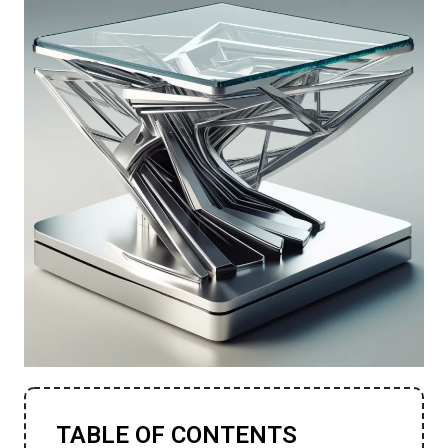
TABLE OF CONTENTS