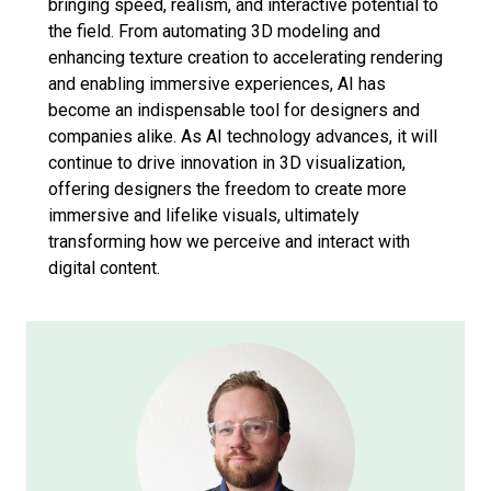
bringing speed, realism, and interactive potential to
the field. From automating 3D modeling and
enhancing texture creation to accelerating rendering
and enabling immersive experiences, AI has
become an indispensable tool for designers and
companies alike. As AI technology advances, it will
continue to drive innovation in 3D visualization,
offering designers the freedom to create more
immersive and lifelike visuals, ultimately
transforming how we perceive and interact with
digital content.