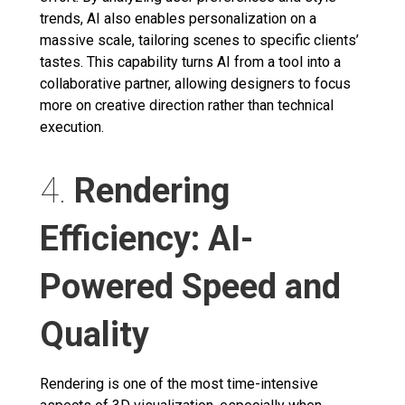
trends, AI also enables personalization on a
massive scale, tailoring scenes to specific clients’
tastes. This capability turns AI from a tool into a
collaborative partner, allowing designers to focus
more on creative direction rather than technical
execution.
4.
Rendering
Efficiency: AI-
Powered Speed and
Quality
Rendering is one of the most time-intensive