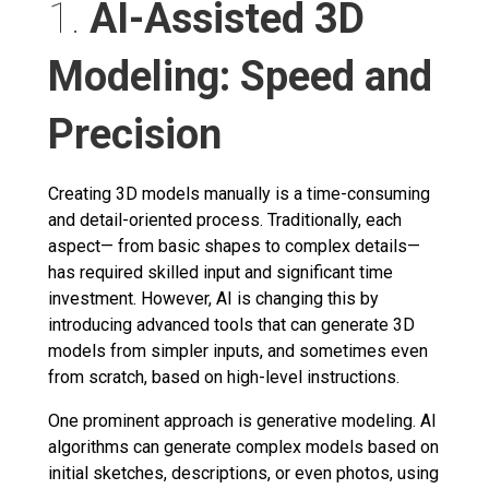
1.
AI-Assisted 3D
Modeling: Speed and
Precision
Creating 3D models manually is a time-consuming
and detail-oriented process. Traditionally, each
aspect— from basic shapes to complex details—
has required skilled input and significant time
investment. However, AI is changing this by
introducing advanced tools that can generate 3D
models from simpler inputs, and sometimes even
from scratch, based on high-level instructions.
One prominent approach is generative modeling. AI
algorithms can generate complex models based on
initial sketches, descriptions, or even photos, using