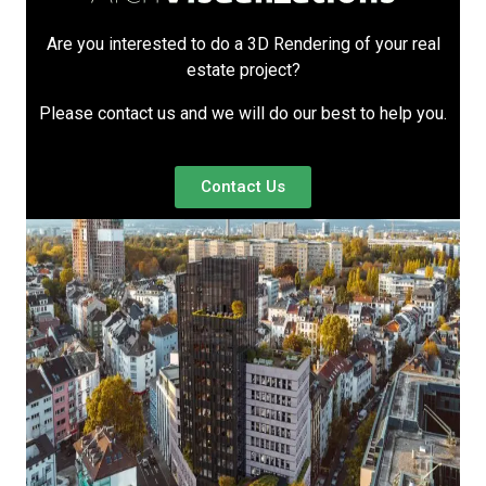
Are you interested to do a 3D Rendering of your real
estate project?
Please contact us and we will do our best to help you.
Contact Us