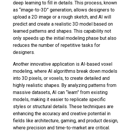
deep learning to fill in details. This process, known
as “image-to-3D” generation, allows designers to
upload a 2D image or a rough sketch, and AI will
predict and create a realistic 3D model based on
learned patterns and shapes. This capability not
only speeds up the initial modeling phase but also
reduces the number of repetitive tasks for
designers.
Another innovative application is AI-based voxel
modeling, where AI algorithms break down models
into 3D pixels, or voxels, to create detailed and
highly realistic shapes. By analyzing patterns from
massive datasets, AI can “learn” from existing
models, making it easier to replicate specific
styles or structural details. These techniques are
enhancing the accuracy and creative potential in
fields like architecture, gaming, and product design,
where precision and time-to-market are critical.