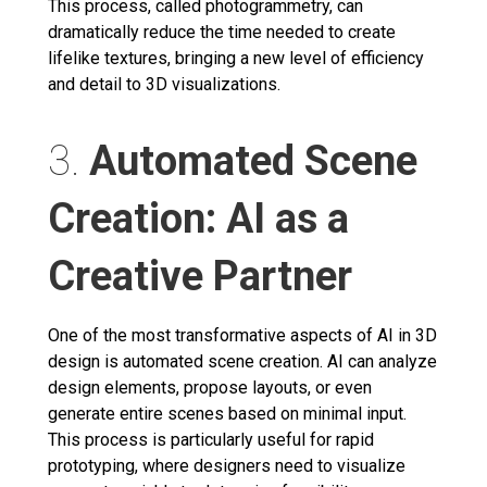
This process, called photogrammetry, can
dramatically reduce the time needed to create
lifelike textures, bringing a new level of efficiency
and detail to 3D visualizations.
3.
Automated Scene
Creation: AI as a
Creative Partner
One of the most transformative aspects of AI in 3D
design is automated scene creation. AI can analyze
design elements, propose layouts, or even
generate entire scenes based on minimal input.
This process is particularly useful for rapid
prototyping, where designers need to visualize