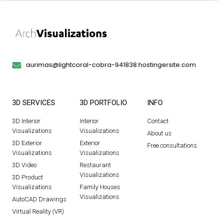
aurimas@lightcoral-cobra-941838.hostingersite.com
3D SERVICES
3D PORTFOLIO
INFO
3D Interior
Interior
Contact
Visualizations
Visualizations
About us
3D Exterior
Exterior
Free consultations
Visualizations
Visualizations
3D Video
Restaurant
Visualizations
3D Product
Visualizations
Family Houses
Visualizations
AutoCAD Drawings
Virtual Reality (VR)