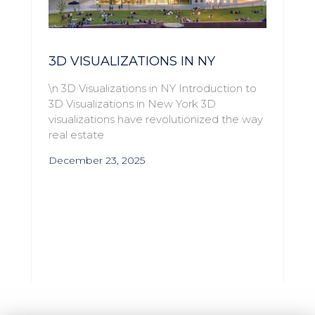
3D VISUALIZATIONS IN NY
\n 3D Visualizations in NY Introduction to
3D Visualizations in New York 3D
visualizations have revolutionized the way
real estate
December 23, 2025