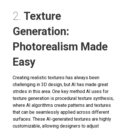
2.
Texture
Generation:
Photorealism Made
Easy
Creating realistic textures has always been
challenging in 3D design, but AI has made great
strides in this area. One key method AI uses for
texture generation is procedural texture synthesis,
where AI algorithms create patterns and textures
that can be seamlessly applied across different
surfaces. These AI-generated textures are highly
customizable, allowing designers to adjust