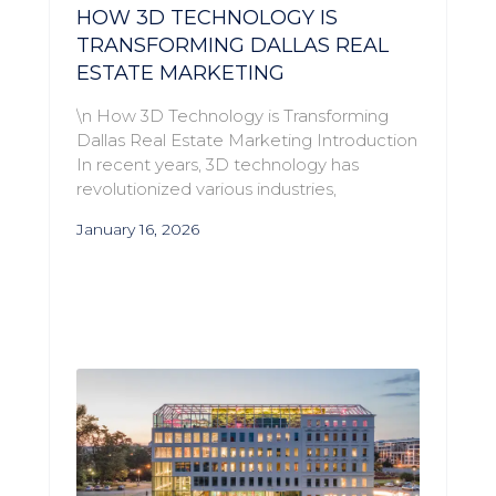
HOW 3D TECHNOLOGY IS
TRANSFORMING DALLAS REAL
ESTATE MARKETING
\n How 3D Technology is Transforming
Dallas Real Estate Marketing Introduction
In recent years, 3D technology has
revolutionized various industries,
January 16, 2026