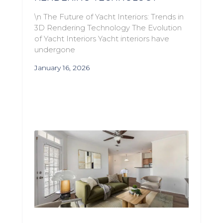
\n The Future of Yacht Interiors: Trends in
3D Rendering Technology The Evolution
of Yacht Interiors Yacht interiors have
undergone
January 16, 2026