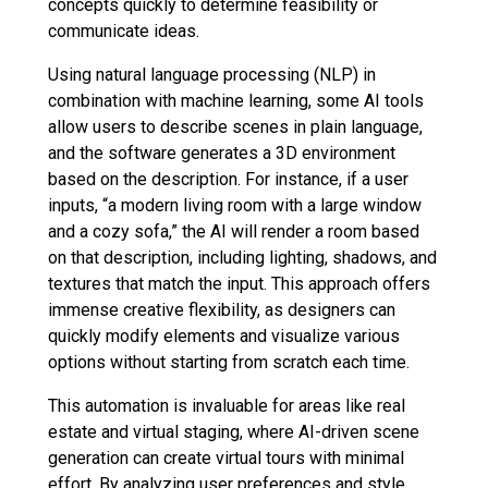
concepts quickly to determine feasibility or
communicate ideas.
Using natural language processing (NLP) in
combination with machine learning, some AI tools
allow users to describe scenes in plain language,
and the software generates a 3D environment
based on the description. For instance, if a user
inputs, “a modern living room with a large window
and a cozy sofa,” the AI will render a room based
on that description, including lighting, shadows, and
textures that match the input. This approach offers
immense creative flexibility, as designers can
quickly modify elements and visualize various
options without starting from scratch each time.
This automation is invaluable for areas like real
estate and virtual staging, where AI-driven scene
generation can create virtual tours with minimal
effort. By analyzing user preferences and style