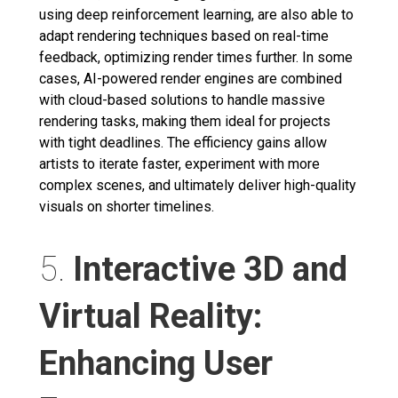
using deep reinforcement learning, are also able to
adapt rendering techniques based on real-time
feedback, optimizing render times further. In some
cases, AI-powered render engines are combined
with cloud-based solutions to handle massive
rendering tasks, making them ideal for projects
with tight deadlines. The efficiency gains allow
artists to iterate faster, experiment with more
complex scenes, and ultimately deliver high-quality
visuals on shorter timelines.
5.
Interactive 3D and
Virtual Reality:
Enhancing User