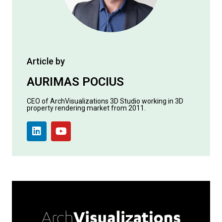
Article by
AURIMAS POCIUS
CEO of ArchVisualizations 3D Studio working in 3D
property rendering market from 2011.