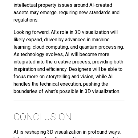
intellectual property issues around AI-created
assets may emerge, requiring new standards and
regulations.
Looking forward, AI’s role in 3D visualization will
likely expand, driven by advances in machine
learning, cloud computing, and quantum processing.
As technology evolves, AI will become more
integrated into the creative process, providing both
inspiration and efficiency. Designers will be able to
focus more on storytelling and vision, while AI
handles the technical execution, pushing the
boundaries of what’s possible in 3D visualization.
CONCLUSION
AI is reshaping 3D visualization in profound ways,