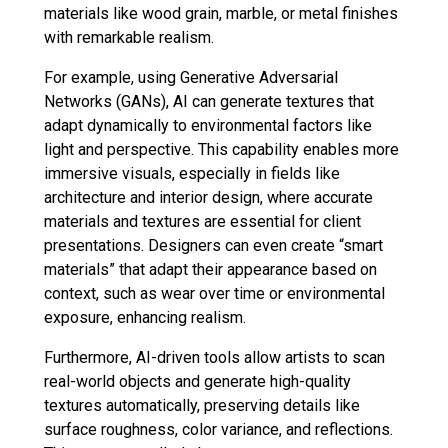
materials like wood grain, marble, or metal finishes
with remarkable realism.
For example, using Generative Adversarial
Networks (GANs), AI can generate textures that
adapt dynamically to environmental factors like
light and perspective. This capability enables more
immersive visuals, especially in fields like
architecture and interior design, where accurate
materials and textures are essential for client
presentations. Designers can even create “smart
materials” that adapt their appearance based on
context, such as wear over time or environmental
exposure, enhancing realism.
Furthermore, AI-driven tools allow artists to scan
real-world objects and generate high-quality
textures automatically, preserving details like
surface roughness, color variance, and reflections.