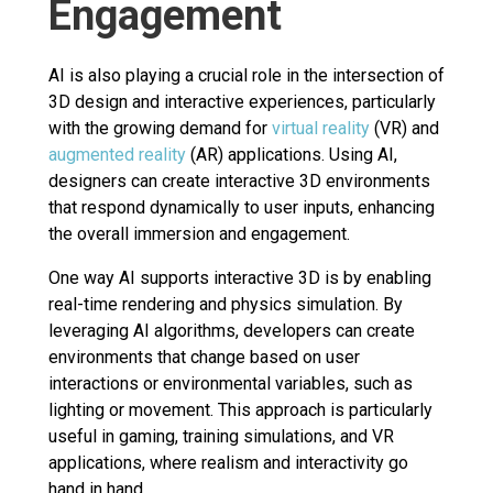
Engagement
AI is also playing a crucial role in the intersection of
3D design and interactive experiences, particularly
with the growing demand for
virtual reality
(VR) and
augmented reality
(AR) applications. Using AI,
designers can create interactive 3D environments
that respond dynamically to user inputs, enhancing
the overall immersion and engagement.
One way AI supports interactive 3D is by enabling
real-time rendering and physics simulation. By
leveraging AI algorithms, developers can create
environments that change based on user
interactions or environmental variables, such as
lighting or movement. This approach is particularly
useful in gaming, training simulations, and VR
applications, where realism and interactivity go
hand in hand.