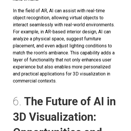
In the field of AR, AI can assist with real-time
object recognition, allowing virtual objects to
interact seamlessly with real-world environments.
For example, in AR-based interior design, AI can
analyze a physical space, suggest furniture
placement, and even adjust lighting conditions to
match the room’s ambiance. This capability adds a
layer of functionality that not only enhances user
experience but also enables more personalized
and practical applications for 3D visualization in
commercial contexts.
6.
The Future of AI in
3D Visualization: