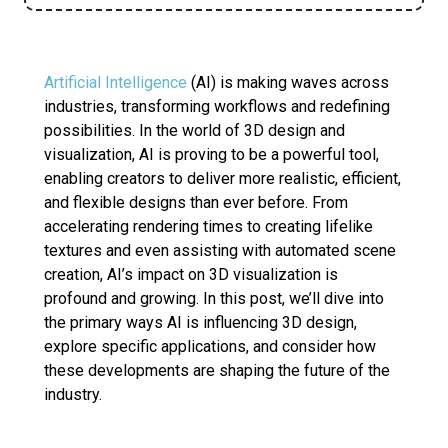
Artificial Intelligence
(AI) is making waves across
industries, transforming workflows and redefining
possibilities. In the world of 3D design and
visualization, AI is proving to be a powerful tool,
enabling creators to deliver more realistic, efficient,
and flexible designs than ever before. From
accelerating rendering times to creating lifelike
textures and even assisting with automated scene
creation, AI’s impact on 3D visualization is
profound and growing. In this post, we’ll dive into
the primary ways AI is influencing 3D design,
explore specific applications, and consider how
these developments are shaping the future of the
industry.