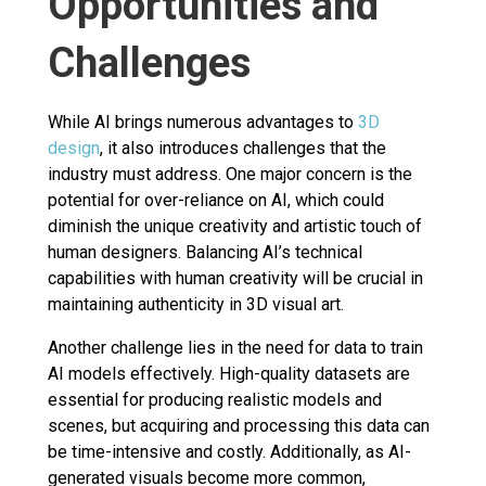
Opportunities and
Challenges
While AI brings numerous advantages to
3D
design
, it also introduces challenges that the
industry must address. One major concern is the
potential for over-reliance on AI, which could
diminish the unique creativity and artistic touch of
human designers. Balancing AI’s technical
capabilities with human creativity will be crucial in
maintaining authenticity in 3D visual art.
Another challenge lies in the need for data to train
AI models effectively. High-quality datasets are
essential for producing realistic models and
scenes, but acquiring and processing this data can
be time-intensive and costly. Additionally, as AI-
generated visuals become more common,