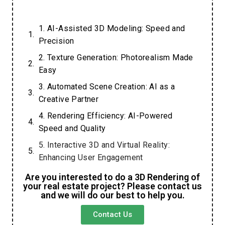
1. AI-Assisted 3D Modeling: Speed and
Precision
2. Texture Generation: Photorealism Made
Easy
3. Automated Scene Creation: AI as a
Creative Partner
4. Rendering Efficiency: AI-Powered
Speed and Quality
5. Interactive 3D and Virtual Reality:
Enhancing User Engagement
6. The Future of AI in 3D Visualization:
Are you interested to do a 3D Rendering of
your real estate project? Please contact us
Opportunities and Challenges
and we will do our best to help you.
Contact Us