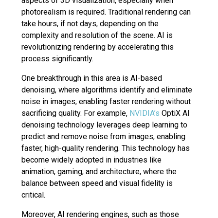
aspects of 3D visualization, especially when
photorealism is required. Traditional rendering can
take hours, if not days, depending on the
complexity and resolution of the scene. AI is
revolutionizing rendering by accelerating this
process significantly.
One breakthrough in this area is AI-based
denoising, where algorithms identify and eliminate
noise in images, enabling faster rendering without
sacrificing quality. For example,
NVIDIA’s
OptiX AI
denoising technology leverages deep learning to
predict and remove noise from images, enabling
faster, high-quality rendering. This technology has
become widely adopted in industries like
animation, gaming, and architecture, where the
balance between speed and visual fidelity is
critical.
Moreover, AI rendering engines, such as those