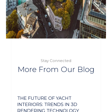
Stay Connected
More From Our Blog
THE FUTURE OF YACHT
INTERIORS: TRENDS IN 3D
RENDERING TECHNOLOGY