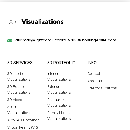
aurimas@lightcoral-cobra-941838.hostingersite.com
3D SERVICES
3D PORTFOLIO
INFO
3D Interior
Interior
Contact
Visualizations
Visualizations
About us
3D Exterior
Exterior
Free consultations
Visualizations
Visualizations
3D Video
Restaurant
Visualizations
3D Product
Visualizations
Family Houses
Visualizations
AutoCAD Drawings
Virtual Reality (VR)