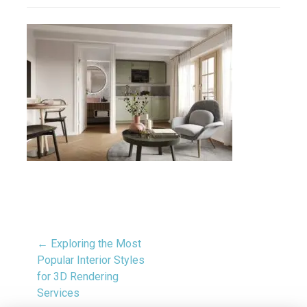
← Exploring the Most
Popular Interior Styles
for 3D Rendering
Services