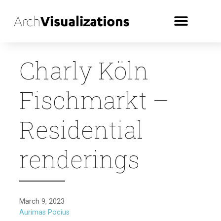
Charly Köln
Fischmarkt –
Residential
renderings
March 9, 2023
Aurimas Pocius