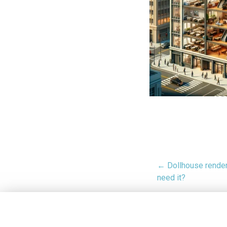
← Dollhouse render
need it?