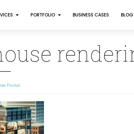
VICES
PORTFOLIO
BUSINESS CASES
BLOG
house renderi
mas Pocius