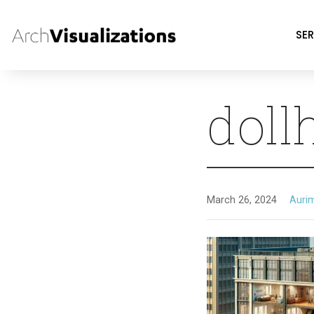
SER
doll
March 26, 2024
Auri