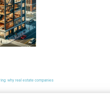
ing: why real estate companies