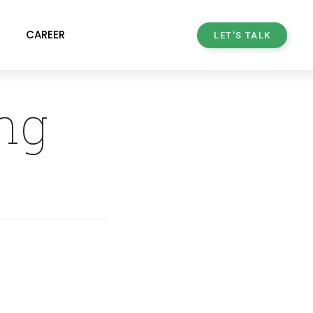
CAREER
LET'S TALK
ng