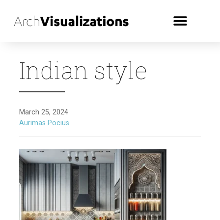
Indian style
March 25, 2024
Aurimas Pocius