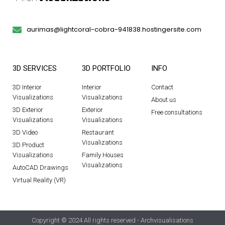
aurimas@lightcoral-cobra-941838.hostingersite.com
3D SERVICES
3D PORTFOLIO
INFO
3D Interior
Interior
Contact
Visualizations
Visualizations
About us
3D Exterior
Exterior
Free consultations
Visualizations
Visualizations
3D Video
Restaurant
Visualizations
3D Product
Visualizations
Family Houses
Visualizations
AutoCAD Drawings
Virtual Reality (VR)
Copyright © 2024 All rights reserved - Archvisualisations