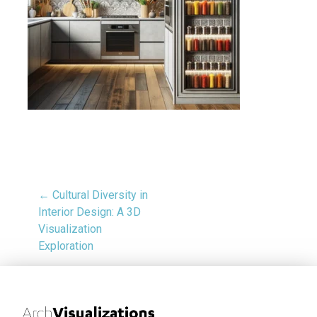
← Cultural Diversity in
Interior Design: A 3D
Visualization
Exploration