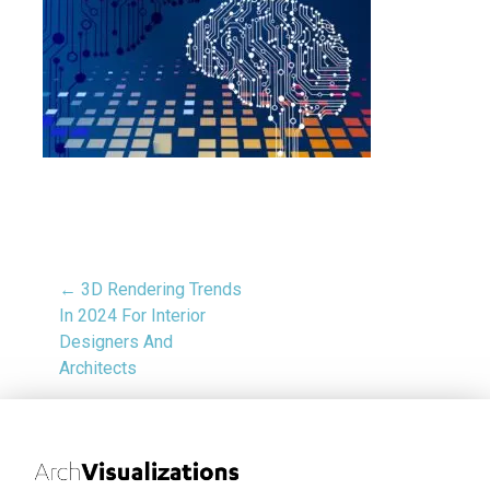
← 3D Rendering Trends
In 2024 For Interior
Designers And
Architects