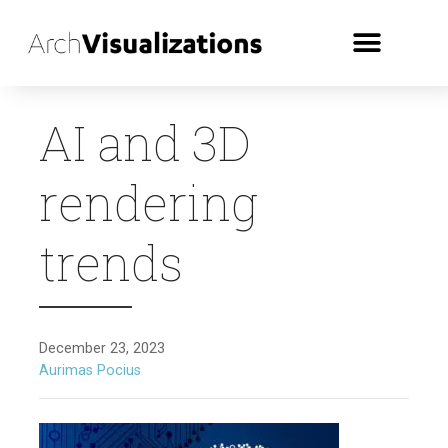
AI and 3D
rendering
trends
December 23, 2023
Aurimas Pocius