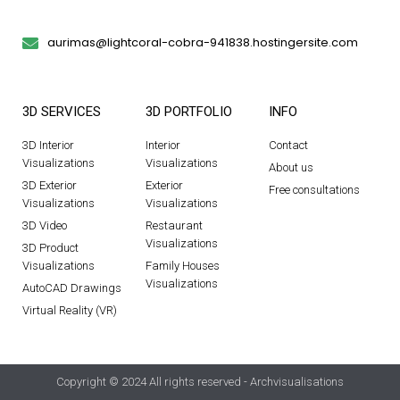
aurimas@lightcoral-cobra-941838.hostingersite.com
3D SERVICES
3D PORTFOLIO
INFO
3D Interior
Interior
Contact
Visualizations
Visualizations
About us
3D Exterior
Exterior
Free consultations
Visualizations
Visualizations
3D Video
Restaurant
Visualizations
3D Product
Visualizations
Family Houses
Visualizations
AutoCAD Drawings
Virtual Reality (VR)
Copyright © 2024 All rights reserved - Archvisualisations