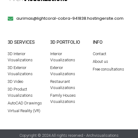
aurimas@lightcoral-cobra-941838.hostingersite.com
3D SERVICES
3D PORTFOLIO
INFO
3D Interior
Interior
Contact
Visualizations
Visualizations
About us
3D Exterior
Exterior
Free consultations
Visualizations
Visualizations
3D Video
Restaurant
Visualizations
3D Product
Visualizations
Family Houses
Visualizations
AutoCAD Drawings
Virtual Reality (VR)
Copyright © 2024 All rights reserved - Archvisualisations