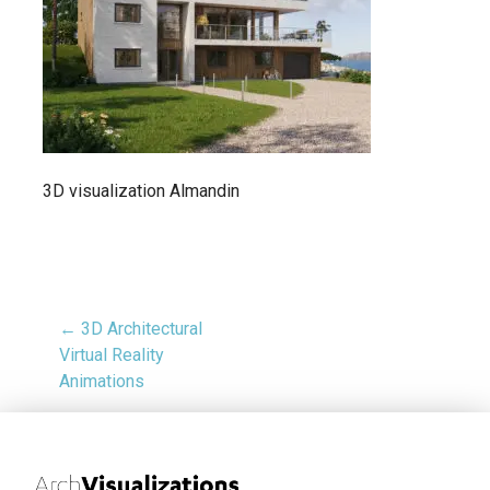
3D visualization Almandin
← 3D Architectural
Virtual Reality
Animations