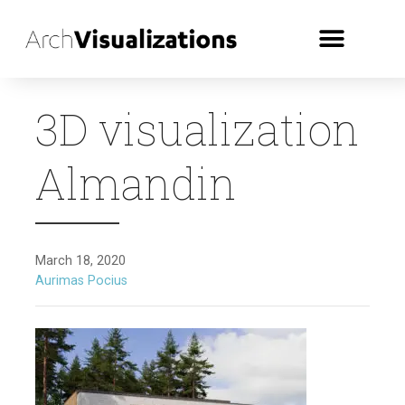
3D visualization
Almandin
March 18, 2020
Aurimas Pocius