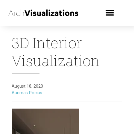
3D Interior
Visualization
August 18, 2020
Aurimas Pocius