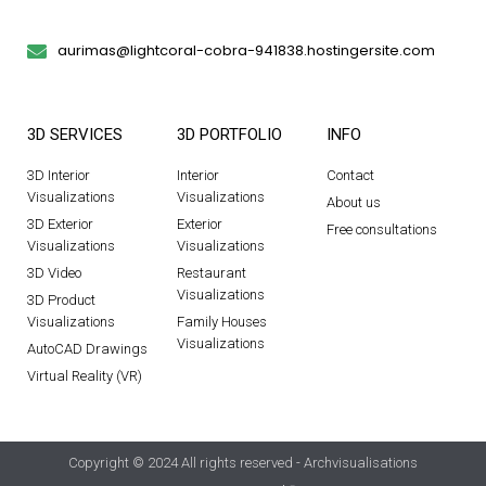
aurimas@lightcoral-cobra-941838.hostingersite.com
3D SERVICES
3D PORTFOLIO
INFO
3D Interior
Interior
Contact
Visualizations
Visualizations
About us
3D Exterior
Exterior
Free consultations
Visualizations
Visualizations
3D Video
Restaurant
Visualizations
3D Product
Visualizations
Family Houses
Visualizations
AutoCAD Drawings
Virtual Reality (VR)
Copyright © 2024 All rights reserved - Archvisualisations