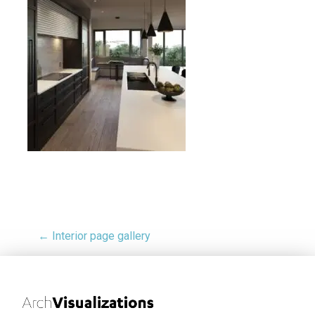
← Interior page gallery