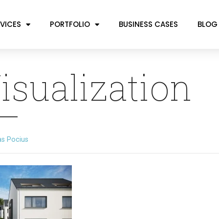
VICES
PORTFOLIO
BUSINESS CASES
BLOG
isualization
as Pocius