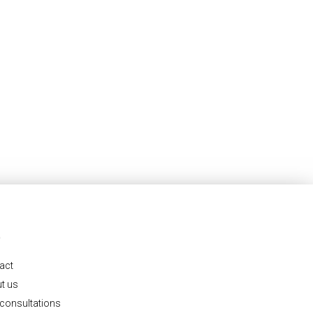
O
act
t us
 consultations