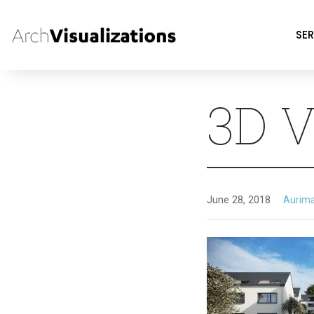
SER
3D V
June 28, 2018
Aurim