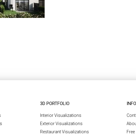
3D PORTFOLIO
INF
s
Interior Visualizations
Cont
ns
Exterior Visualizations
Abou
Restaurant Visualizations
Free