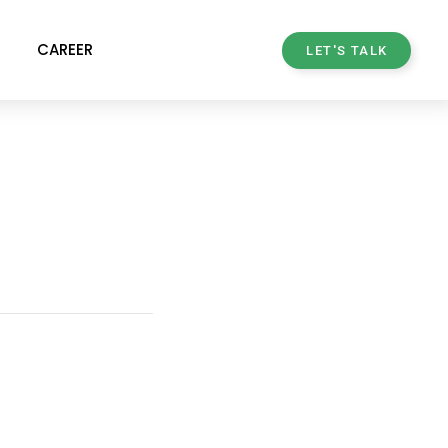
CAREER
LET'S TALK