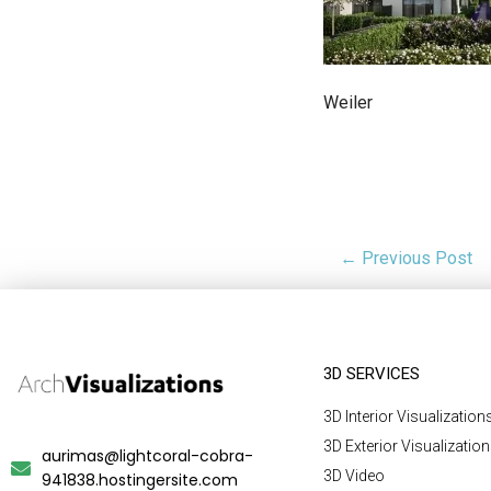
Weiler
← Previous Post
3D SERVICES
3D Interior Visualization
3D Exterior Visualizatio
aurimas@lightcoral-cobra-
3D Video
941838.hostingersite.com