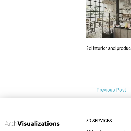
3d interior and produc
← Previous Post
3D SERVICES