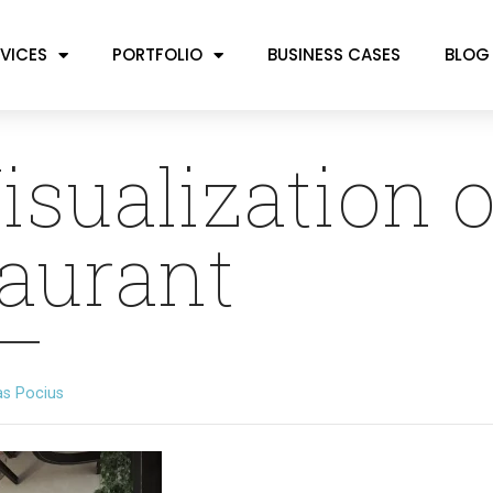
VICES
PORTFOLIO
BUSINESS CASES
BLOG
isualization o
aurant
as Pocius