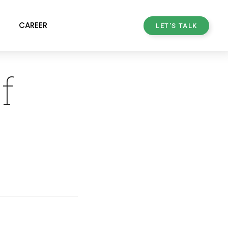
CAREER
LET'S TALK
f