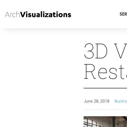
SER
3D V
Rest
June 28, 2018
Aurim