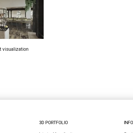
t visualization
3D PORTFOLIO
INF