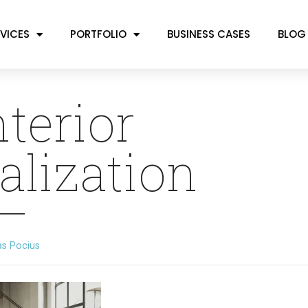
VICES
PORTFOLIO
BUSINESS CASES
BLOG
nterior
alization
as Pocius