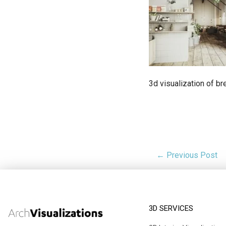
3d visualization of b
← Previous Post
3D SERVICES