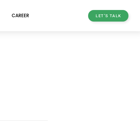
CAREER
LET'S TALK