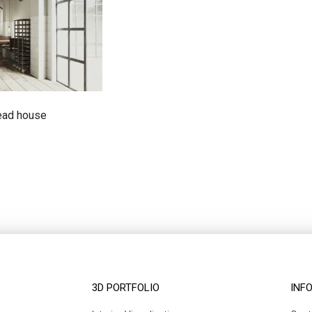
read house
3D PORTFOLIO
INF