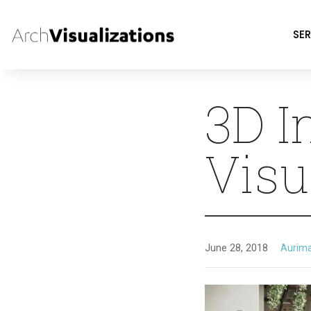
SER
3D I
Visu
June 28, 2018
Aurim