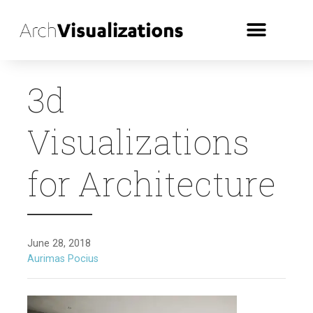
3d
Visualizations
for Architecture
June 28, 2018
Aurimas Pocius