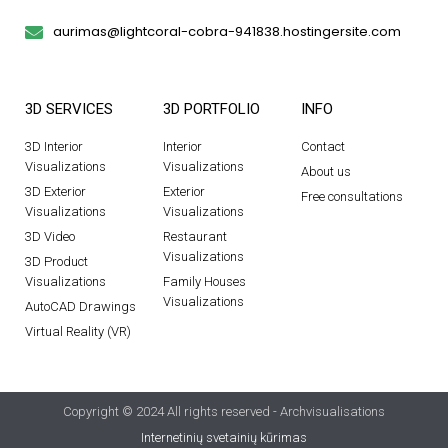
aurimas@lightcoral-cobra-941838.hostingersite.com
3D SERVICES
3D PORTFOLIO
INFO
3D Interior
Interior
Contact
Visualizations
Visualizations
About us
3D Exterior
Exterior
Free consultations
Visualizations
Visualizations
3D Video
Restaurant
Visualizations
3D Product
Visualizations
Family Houses
Visualizations
AutoCAD Drawings
Virtual Reality (VR)
Copyright © 2024 All rights reserved - Archvisualisations
Internetinių svetainių kūrimas