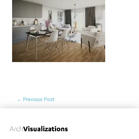
← Previous Post