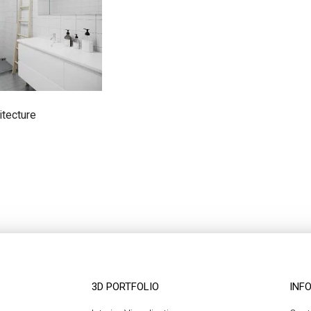
itecture
3D PORTFOLIO
INF