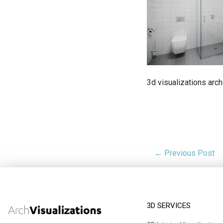
3d visualizations arch
← Previous Post
3D SERVICES