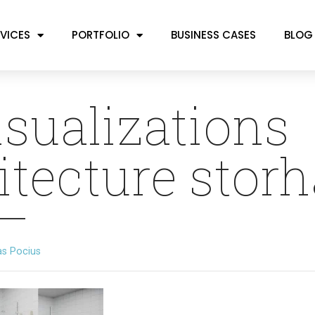
VICES
PORTFOLIO
BUSINESS CASES
BLOG
isualizations
itecture stor
as Pocius