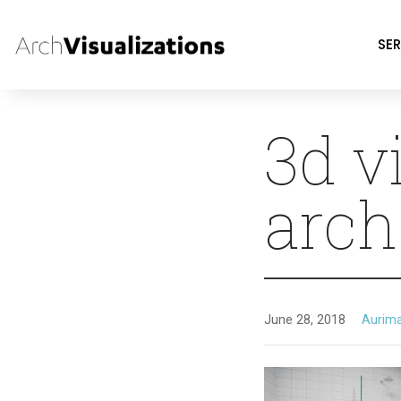
SER
3d v
arch
June 28, 2018
Aurim