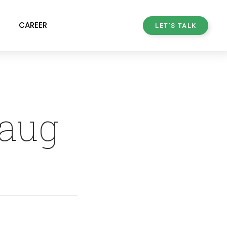
CAREER
LET'S TALK
haug