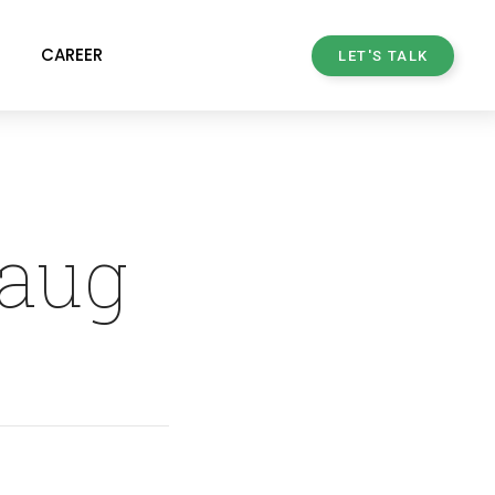
CAREER
LET'S TALK
haug