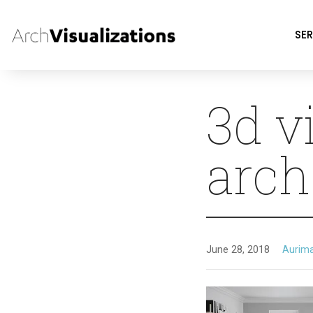
SER
3d v
arch
June 28, 2018
Aurim