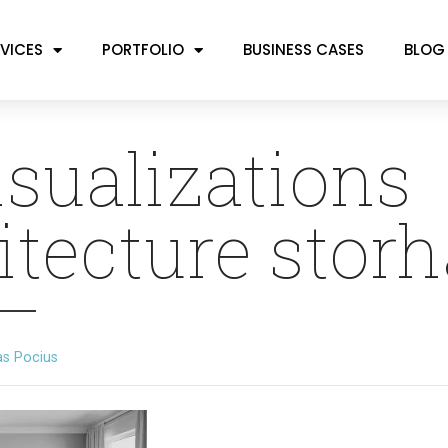
VICES
PORTFOLIO
BUSINESS CASES
BLOG
isualizations
itecture stor
as Pocius