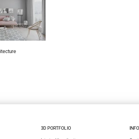
itecture
3D PORTFOLIO
INF