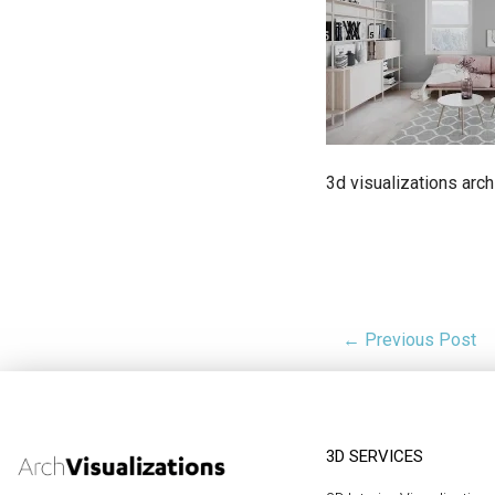
3d visualizations arch
← Previous Post
3D SERVICES