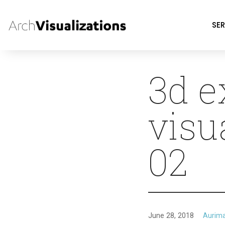
SER
3d e
visu
02
June 28, 2018
Aurim