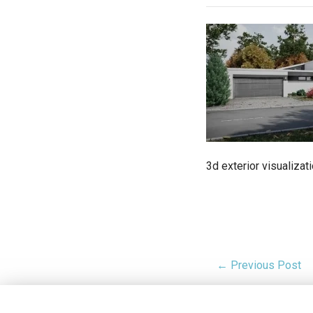
3d exterior visualizat
← Previous Post