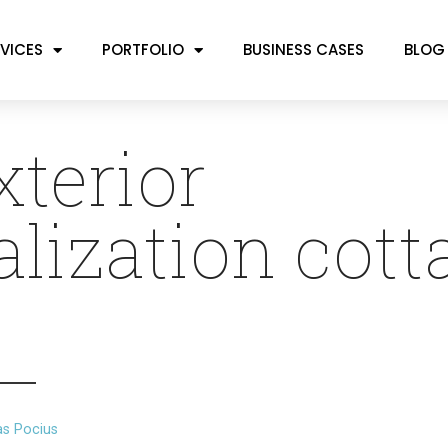
VICES
PORTFOLIO
BUSINESS CASES
BLOG
xterior
alization cott
as Pocius