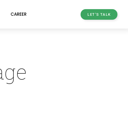
CAREER
LET'S TALK
age