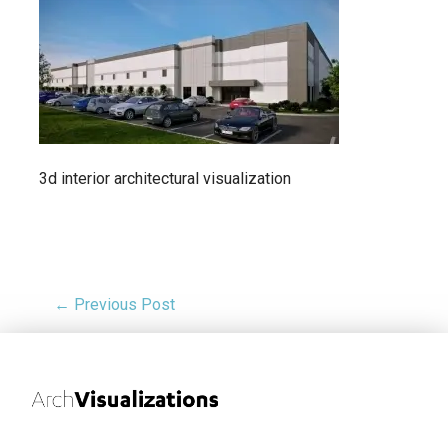
3d interior architectural visualization
← Previous Post