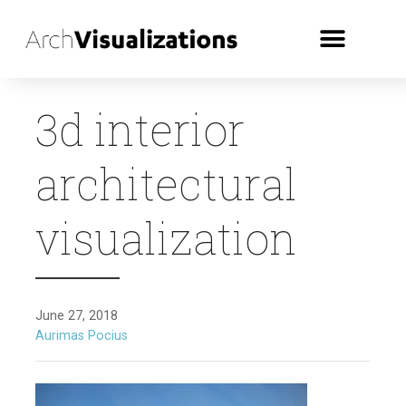
3d interior
architectural
visualization
June 27, 2018
Aurimas Pocius