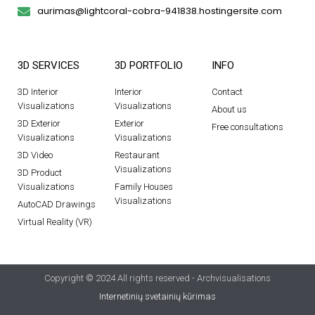
aurimas@lightcoral-cobra-941838.hostingersite.com
3D SERVICES
3D PORTFOLIO
INFO
3D Interior
Interior
Contact
Visualizations
Visualizations
About us
3D Exterior
Exterior
Free consultations
Visualizations
Visualizations
3D Video
Restaurant
Visualizations
3D Product
Visualizations
Family Houses
Visualizations
AutoCAD Drawings
Virtual Reality (VR)
Copyright © 2024 All rights reserved - Archvisualisations
Internetinių svetainių kūrimas