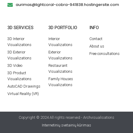
aurimas@lightcoral-cobra-941838.hostingersite.com
3D SERVICES
3D PORTFOLIO
INFO
3D Interior
Interior
Contact
Visualizations
Visualizations
About us
3D Exterior
Exterior
Free consultations
Visualizations
Visualizations
3D Video
Restaurant
Visualizations
3D Product
Visualizations
Family Houses
Visualizations
AutoCAD Drawings
Virtual Reality (VR)
Copyright © 2024 All rights reserved - Archvisualisations
Internetinių svetainių kūrimas