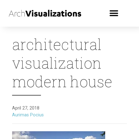
architectural
visualization
modern house
April 27, 2018
Aurimas Pocius