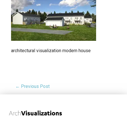
architectural visualization modern house
← Previous Post