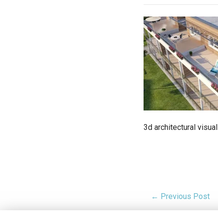
3d architectural visu
← Previous Post