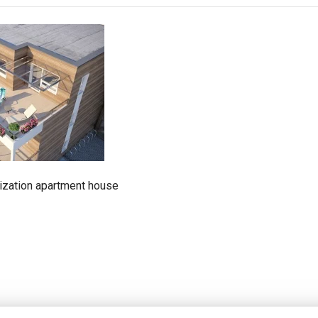
alization apartment house