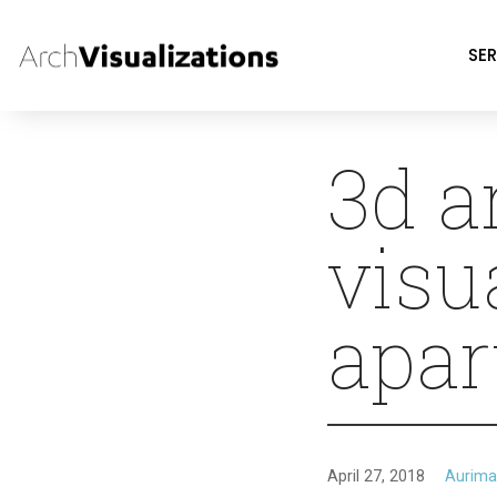
SER
3d a
visu
apar
April 27, 2018
Aurima