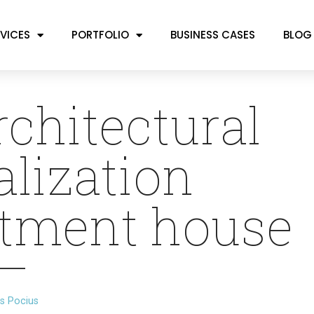
VICES
PORTFOLIO
BUSINESS CASES
BLOG
rchitectural
alization
tment house
s Pocius