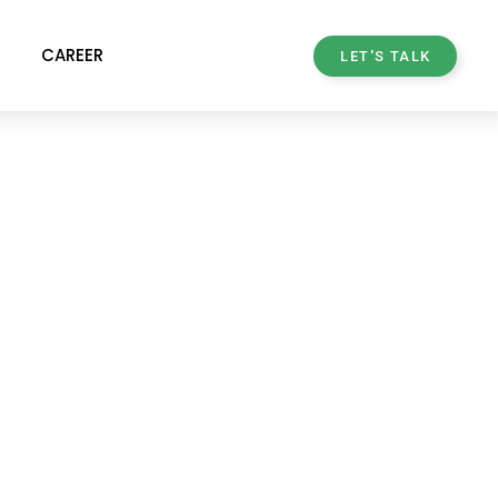
CAREER
LET'S TALK