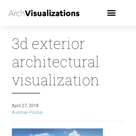
3d exterior
architectural
visualization
April 27, 2018
Aurimas Pocius