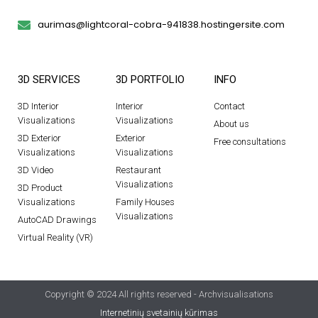
aurimas@lightcoral-cobra-941838.hostingersite.com
3D SERVICES
3D PORTFOLIO
INFO
3D Interior
Interior
Contact
Visualizations
Visualizations
About us
3D Exterior
Exterior
Free consultations
Visualizations
Visualizations
3D Video
Restaurant
Visualizations
3D Product
Visualizations
Family Houses
Visualizations
AutoCAD Drawings
Virtual Reality (VR)
Copyright © 2024 All rights reserved - Archvisualisations
Internetinių svetainių kūrimas