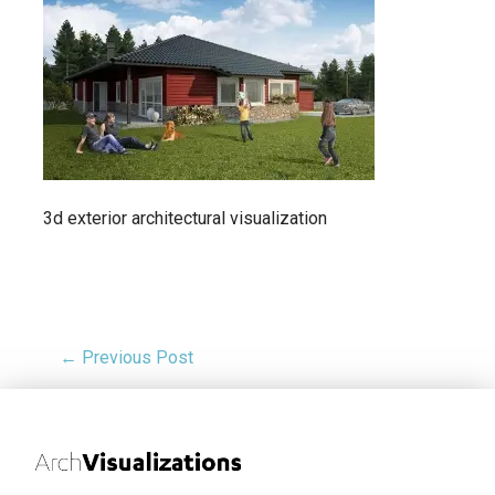
3d exterior architectural visualization
← Previous Post