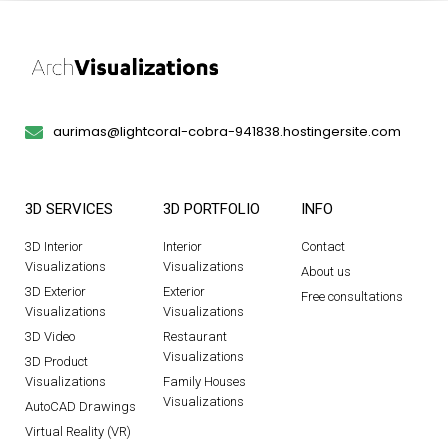
aurimas@lightcoral-cobra-941838.hostingersite.com
3D SERVICES
3D PORTFOLIO
INFO
3D Interior
Interior
Contact
Visualizations
Visualizations
About us
3D Exterior
Exterior
Free consultations
Visualizations
Visualizations
3D Video
Restaurant
Visualizations
3D Product
Visualizations
Family Houses
Visualizations
AutoCAD Drawings
Virtual Reality (VR)