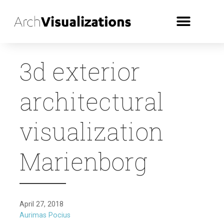
3d exterior
architectural
visualization
Marienborg
April 27, 2018
Aurimas Pocius