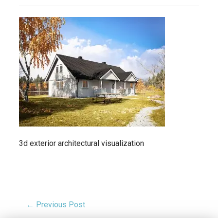
3d exterior architectural visualization
← Previous Post