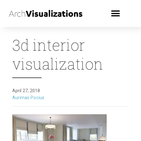
3d interior
visualization
April 27, 2018
Aurimas Pocius