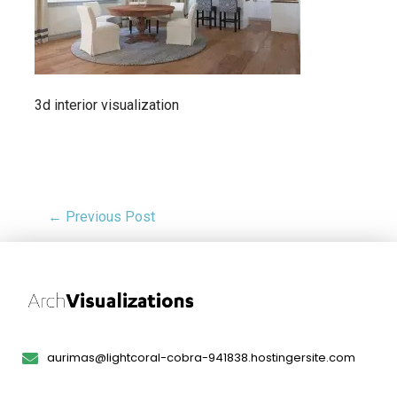
3d interior visualization
← Previous Post
aurimas@lightcoral-cobra-941838.hostingersite.com