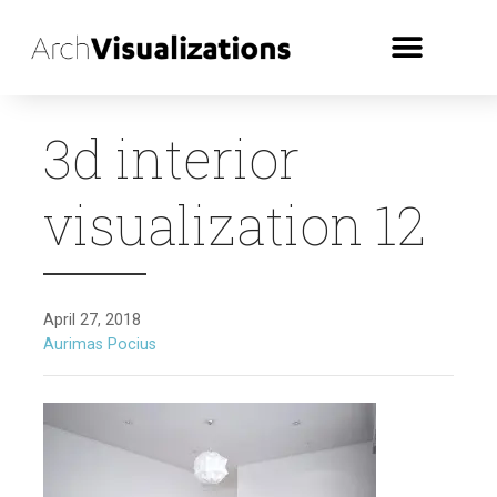
3d interior
visualization 12
April 27, 2018
Aurimas Pocius