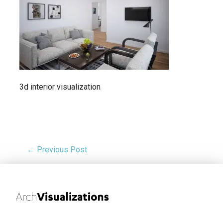
3d interior visualization
← Previous Post