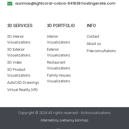
aurimas@lightcoral-cobra-941838.hostingersite.com
3D SERVICES
3D PORTFOLIO
INFO
3D Interior
Interior
Contact
Visualizations
Visualizations
About us
3D Exterior
Exterior
Free consultations
Visualizations
Visualizations
3D Video
Restaurant
Visualizations
3D Product
Visualizations
Family Houses
Visualizations
AutoCAD Drawings
Virtual Reality (VR)
Copyright © 2024 All rights reserved - Archvisualisations
Internetinių svetainių kūrimas