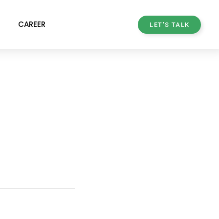
CAREER
LET'S TALK