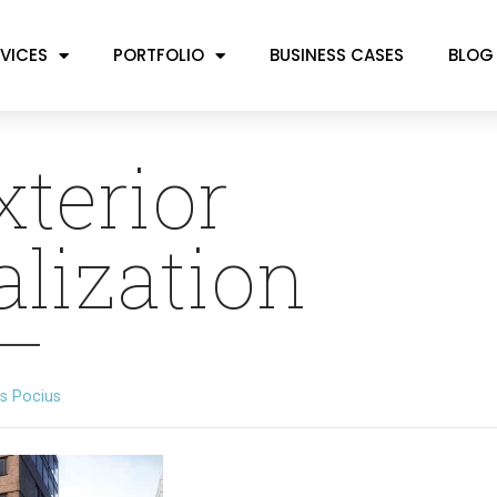
VICES
PORTFOLIO
BUSINESS CASES
BLOG
xterior
alization
s Pocius