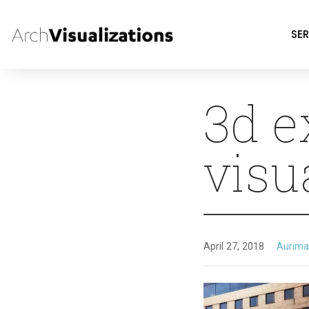
SER
3d e
visu
April 27, 2018
Aurima