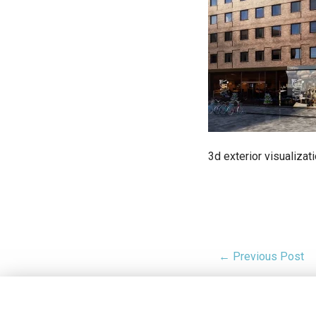
3d exterior visualizat
← Previous Post