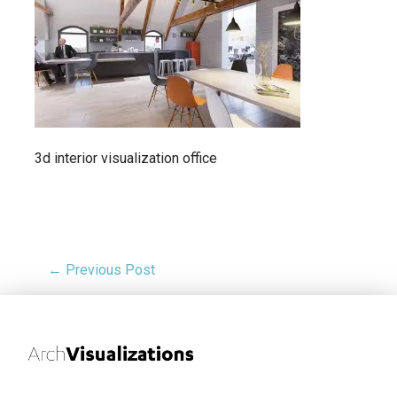
3d interior visualization office
← Previous Post