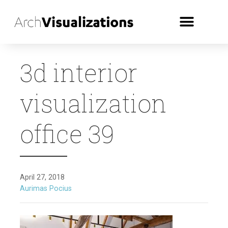
3d interior
visualization
office 39
April 27, 2018
Aurimas Pocius