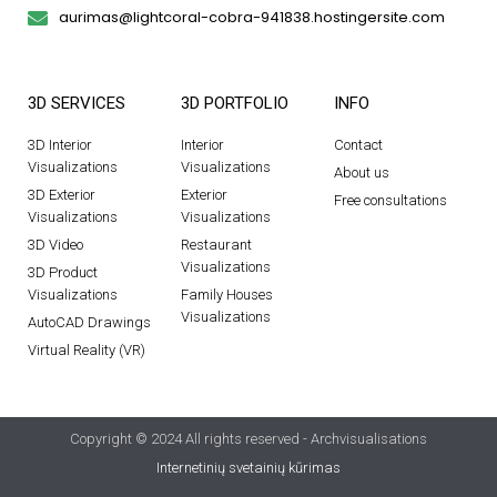
aurimas@lightcoral-cobra-941838.hostingersite.com
3D SERVICES
3D PORTFOLIO
INFO
3D Interior
Interior
Contact
Visualizations
Visualizations
About us
3D Exterior
Exterior
Free consultations
Visualizations
Visualizations
3D Video
Restaurant
Visualizations
3D Product
Visualizations
Family Houses
Visualizations
AutoCAD Drawings
Virtual Reality (VR)
Copyright © 2024 All rights reserved - Archvisualisations
Internetinių svetainių kūrimas