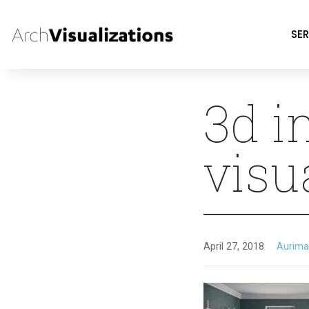
SER
3d i
visu
April 27, 2018
Aurima