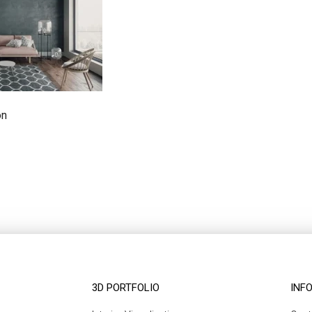
on
3D PORTFOLIO
INF