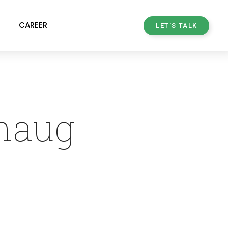
CAREER
LET'S TALK
rhaug