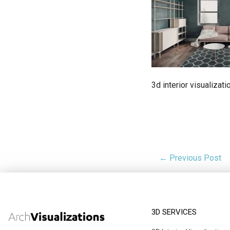
3d interior visualizati
← Previous Post
3D SERVICES