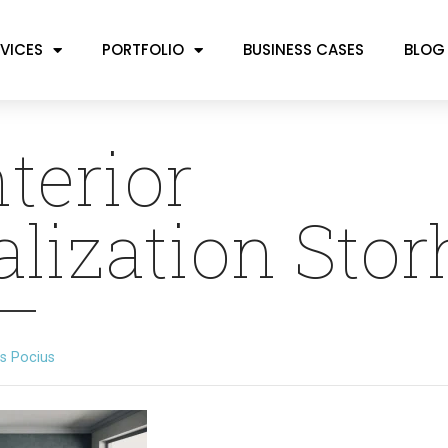
VICES
PORTFOLIO
BUSINESS CASES
BLOG
nterior
alization Sto
s Pocius