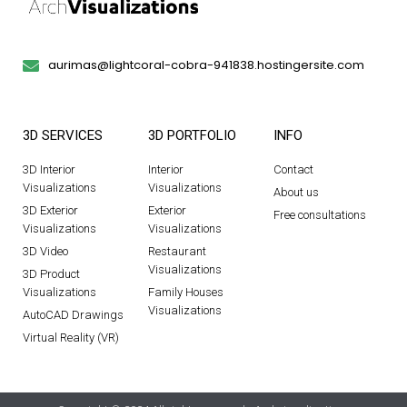
aurimas@lightcoral-cobra-941838.hostingersite.com
3D SERVICES
3D PORTFOLIO
INFO
3D Interior
Interior
Contact
Visualizations
Visualizations
About us
3D Exterior
Exterior
Free consultations
Visualizations
Visualizations
3D Video
Restaurant
Visualizations
3D Product
Visualizations
Family Houses
Visualizations
AutoCAD Drawings
Virtual Reality (VR)