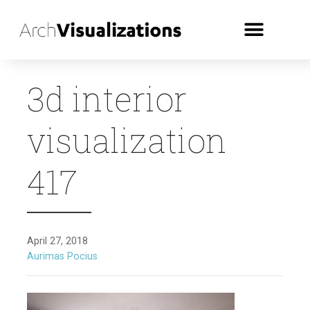
3d interior
visualization
417
April 27, 2018
Aurimas Pocius