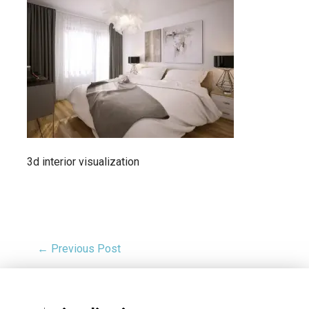
3d interior visualization
← Previous Post